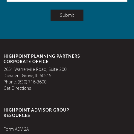
Submit
HIGHPOINT PLANNING PARTNERS
CORPORATE OFFICE
2651 Warrenville Road; Suite 200
Downers Grove, IL 60515
Phone:
(630) 716-3600
Get Directions
HIGHPOINT ADVISOR GROUP
RESOURCES
Form ADV 2A