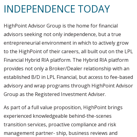
Assistance to Family & Friends
INDEPENDENCE TODAY
Income Tax Planning
HighPoint Advisor Group is the home for financial
advisors seeking not only independence, but a true
entrepreneurial environment in which to actively grow
to the HighPoint of their careers, all built out on the LPL
Financial Hybrid RIA platform. The Hybrid RIA platform
provides not only a Broker/Dealer relationship with an
established B/D in LPL Financial, but access to fee-based
advisory and wrap programs through HighPoint Advisor
Group as the Registered Investment Adviser.
As part of a full value proposition, HighPoint brings
experienced knowledgeable behind-the-scenes
transition services, proactive compliance and risk
management partner- ship, business reviews and