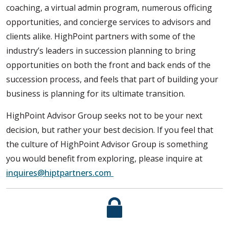
coaching, a virtual admin program, numerous officing
opportunities, and concierge services to advisors and
clients alike. HighPoint partners with some of the
industry’s leaders in succession planning to bring
opportunities on both the front and back ends of the
succession process, and feels that part of building your
business is planning for its ultimate transition.
HighPoint Advisor Group seeks not to be your next
decision, but rather your best decision. If you feel that
the culture of HighPoint Advisor Group is something
you would benefit from exploring, please inquire at
inquires@hiptpartners.com