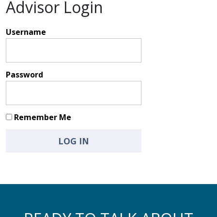
Advisor Login
Username
Password
Remember Me