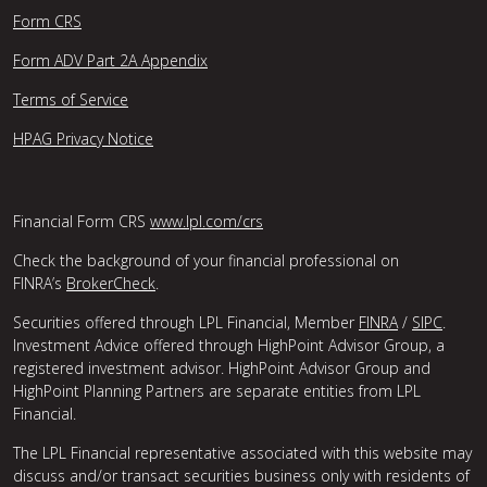
Form CRS
Form ADV Part 2A Appendix
Terms of Service
HPAG Privacy Notice
Financial Form CRS
www.lpl.com/crs
Check the background of your financial professional on
FINRA’s
BrokerCheck
.
Securities offered through LPL Financial, Member
FINRA
/
SIPC
.
Investment Advice offered through HighPoint Advisor Group, a
registered investment advisor. HighPoint Advisor Group and
HighPoint Planning Partners are separate entities from LPL
Financial.
The LPL Financial representative associated with this website may
discuss and/or transact securities business only with residents of