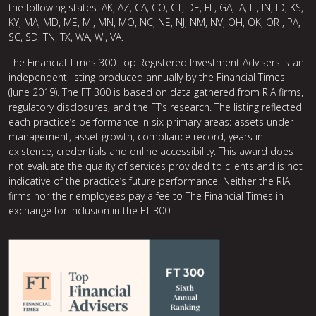
the following states: AK, AZ, CA, CO, CT, DE, FL, GA, IA, IL, IN, ID, KS,
KY, MA, MD, ME, MI, MN, MO, NC, NE, NJ, NM, NV, OH, OK, OR , PA,
SC, SD, TN, TX, WA, WI, VA.
The Financial Times 300 Top Registered Investment Advisers is an
independent listing produced annually by the Financial Times
(June 2019). The FT 300 is based on data gathered from RIA firms,
regulatory disclosures, and the FT’s research. The listing reflected
each practice’s performance in six primary areas: assets under
management, asset growth, compliance record, years in
existence, credentials and online accessibility. This award does
not evaluate the quality of services provided to clients and is not
indicative of the practice’s future performance. Neither the RIA
firms nor their employees pay a fee to The Financial Times in
exchange for inclusion in the FT 300.