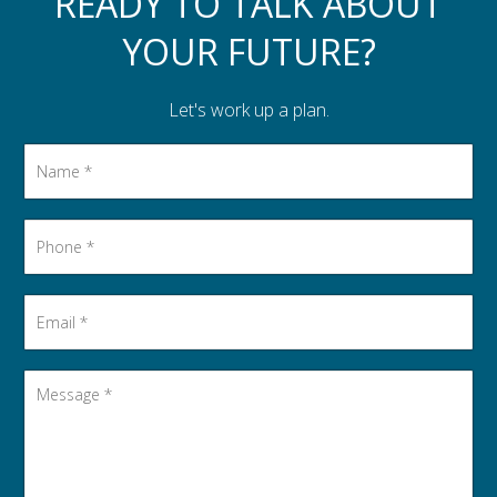
READY TO TALK ABOUT
YOUR FUTURE?
Let's work up a plan.
Name
*
Phone
*
Email
*
Message
*