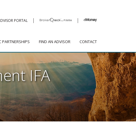
|
|
|
|
ADVISOR PORTAL
CLIENT LOGIN
SHIPS
FIND AN ADVISOR
CONTACT
C PARTNERSHIPS
FIND AN ADVISOR
CONTACT
ent IFA