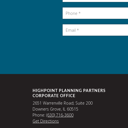
Phone
*
Email
*
HIGHPOINT PLANNING PARTNERS
CORPORATE OFFICE
2651 Warrenville Road; Suite 200
Downers Grove, IL 60515
Phone:
(630) 716-3600
Get Directions