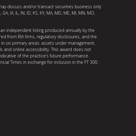
may discuss and/or transact securities business only
, GA, IA, IL, IN, ID, KS, KY, MA, MD, ME, MI, MN, MO,
 an independent listing produced annually by the
ed from RIA firms, regulatory disclosures, and the
ce in six primary areas: assets under management,
ls and online accessibility. This award does not
indicative of the practice’s future performance.
ncial Times in exchange for inclusion in the FT 300.