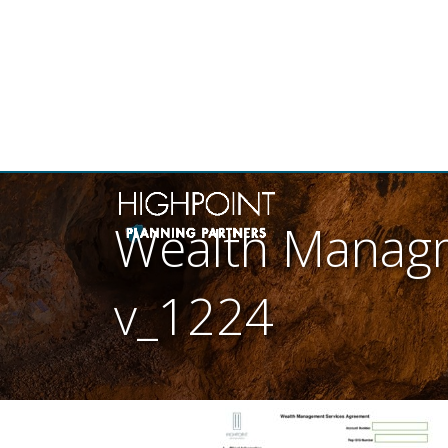
THE
Wealth Managm
v_1224