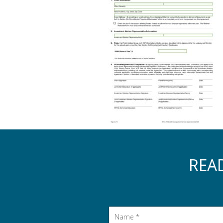
REA
Name
*