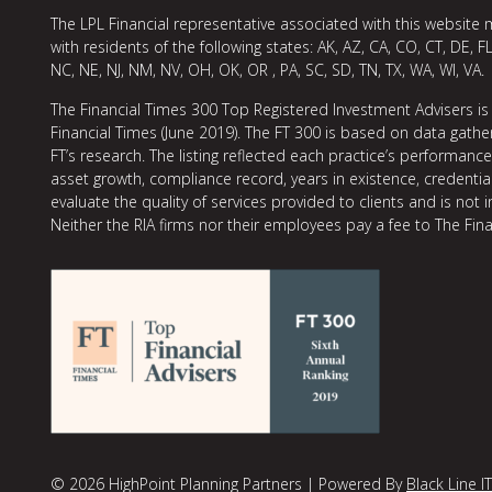
The LPL Financial representative associated with this website 
with residents of the following states: AK, AZ, CA, CO, CT, DE, FL
NC, NE, NJ, NM, NV, OH, OK, OR , PA, SC, SD, TN, TX, WA, WI, VA.
The Financial Times 300 Top Registered Investment Advisers is
Financial Times (June 2019). The FT 300 is based on data gather
FT’s research. The listing reflected each practice’s performan
asset growth, compliance record, years in existence, credentia
evaluate the quality of services provided to clients and is not 
Neither the RIA firms nor their employees pay a fee to The Fina
© 2026 HighPoint Planning Partners | Powered By
Black Line IT