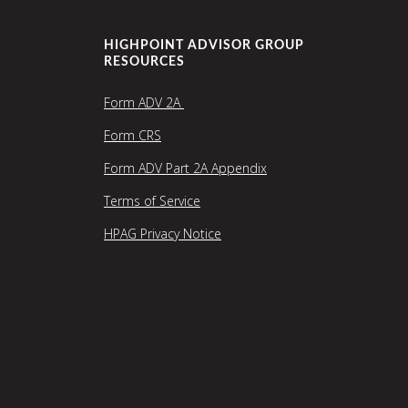
HIGHPOINT ADVISOR GROUP
RESOURCES
Form ADV 2A
Form CRS
Form ADV Part 2A Appendix
Terms of Service
HPAG Privacy Notice