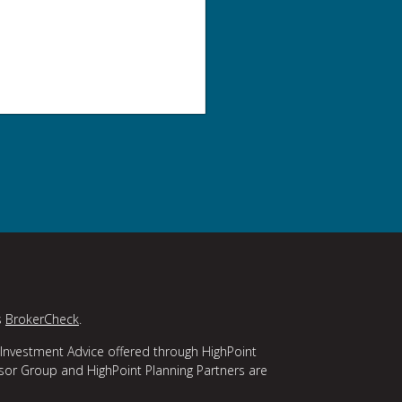
s
BrokerCheck
.
 Investment Advice offered through HighPoint
isor Group and HighPoint Planning Partners are