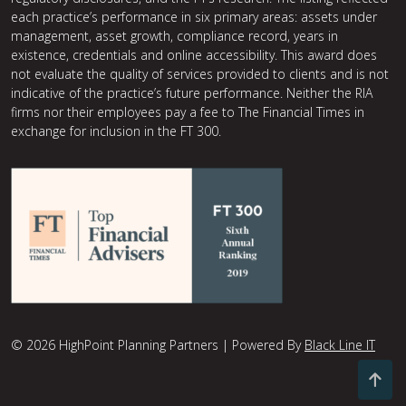
each practice’s performance in six primary areas: assets under
management, asset growth, compliance record, years in
existence, credentials and online accessibility. This award does
not evaluate the quality of services provided to clients and is not
indicative of the practice’s future performance. Neither the RIA
firms nor their employees pay a fee to The Financial Times in
exchange for inclusion in the FT 300.
© 2026 HighPoint Planning Partners | Powered By
Black Line IT