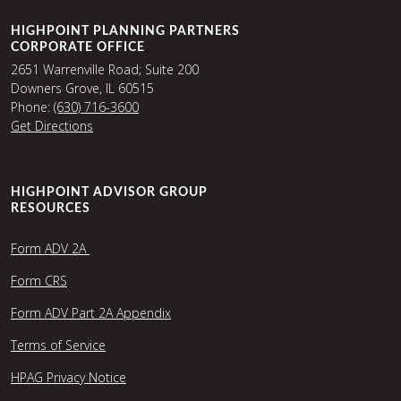
HIGHPOINT PLANNING PARTNERS
CORPORATE OFFICE
2651 Warrenville Road; Suite 200
Downers Grove, IL 60515
Phone:
(630) 716-3600
Get Directions
HIGHPOINT ADVISOR GROUP
RESOURCES
Form ADV 2A
Form CRS
Form ADV Part 2A Appendix
Terms of Service
HPAG Privacy Notice