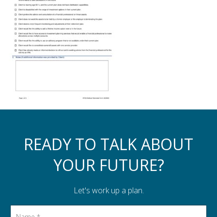
Assistance to Family & Friends
Income Tax Planning
READY TO TALK ABOUT
YOUR FUTURE?
Let's work up a plan.
Name
*