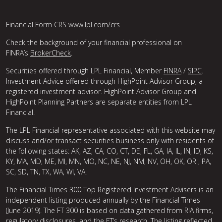
Financial Form CRS
www.lpl.com/crs
Check the background of your financial professional on
FINRA’s
BrokerCheck
.
Securities offered through LPL Financial, Member
FINRA
/
SIPC
.
Investment Advice offered through HighPoint Advisor Group, a
registered investment advisor. HighPoint Advisor Group and
HighPoint Planning Partners are separate entities from LPL
Financial.
The LPL Financial representative associated with this website may
discuss and/or transact securities business only with residents of
the following states: AK, AZ, CA, CO, CT, DE, FL, GA, IA, IL, IN, ID, KS,
KY, MA, MD, ME, MI, MN, MO, NC, NE, NJ, NM, NV, OH, OK, OR , PA,
SC, SD, TN, TX, WA, WI, VA.
The Financial Times 300 Top Registered Investment Advisers is an
independent listing produced annually by the Financial Times
(June 2019). The FT 300 is based on data gathered from RIA firms,
regulatory disclosures, and the FT’s research. The listing reflected