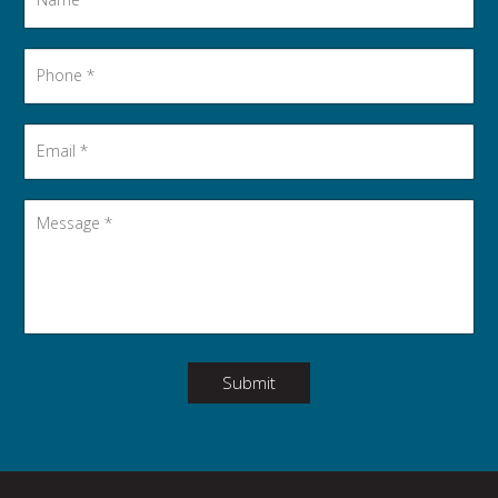
Phone
*
Email
*
Message
*
Submit