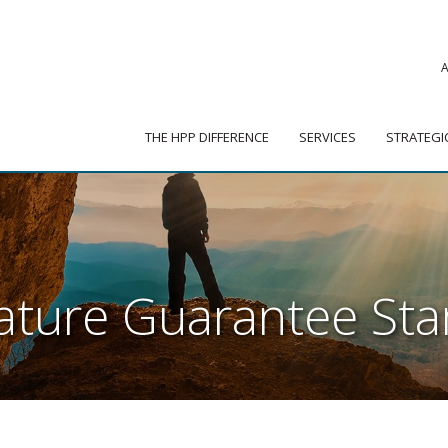
|
ADVISOR PORTAL
 HPP DIFFERENCE
SERVICES
STRATEGIC PARTNER
THE HPP DIFFERENCE
SERVICES
STRATEGI
nature Guarantee St