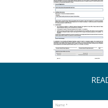
REA
Name
*