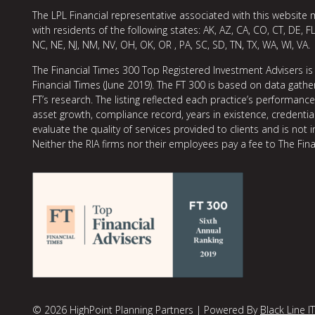
The LPL Financial representative associated with this website 
with residents of the following states: AK, AZ, CA, CO, CT, DE, FL
NC, NE, NJ, NM, NV, OH, OK, OR , PA, SC, SD, TN, TX, WA, WI, VA.
The Financial Times 300 Top Registered Investment Advisers is
Financial Times (June 2019). The FT 300 is based on data gather
FT’s research. The listing reflected each practice’s performan
asset growth, compliance record, years in existence, credentia
evaluate the quality of services provided to clients and is not 
Neither the RIA firms nor their employees pay a fee to The Fina
© 2026 HighPoint Planning Partners | Powered By
Black Line IT