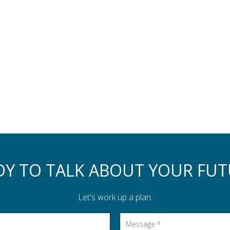
DY TO TALK ABOUT YOUR FUT
Let's work up a plan.
Message
*