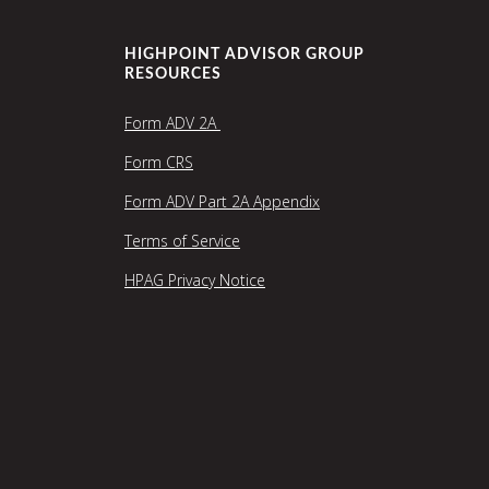
HIGHPOINT ADVISOR GROUP
RESOURCES
Form ADV 2A
Form CRS
Form ADV Part 2A Appendix
Terms of Service
HPAG Privacy Notice