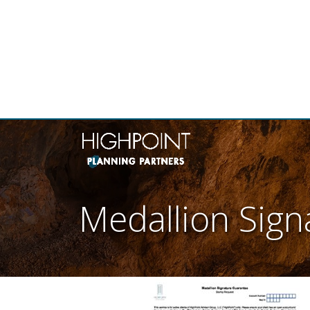
THE
Medallion Sig