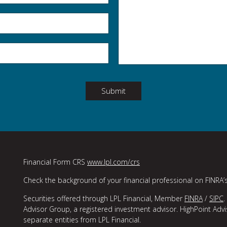
Submit
Financial Form CRS
www.lpl.com/crs
Check the background of your financial professional on FINRA’
Securities offered through LPL Financial, Member
FINRA
/
SIPC
.
Advisor Group, a registered investment advisor. HighPoint Adv
separate entities from LPL Financial.