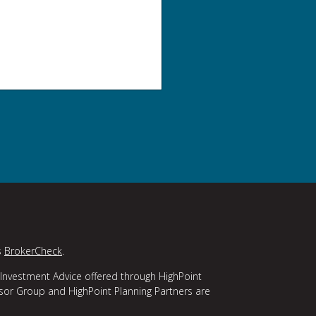
s
BrokerCheck
.
 Investment Advice offered through HighPoint
isor Group and HighPoint Planning Partners are