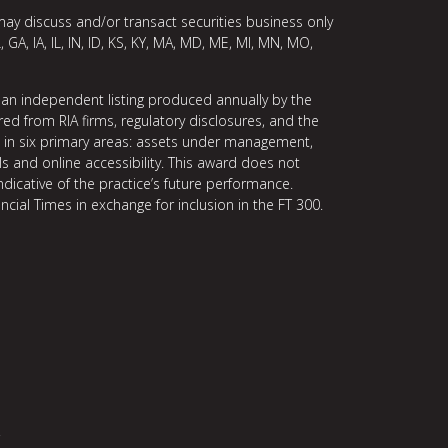
may discuss and/or transact securities business only
, GA, IA, IL, IN, ID, KS, KY, MA, MD, ME, MI, MN, MO,
 an independent listing produced annually by the
ed from RIA firms, regulatory disclosures, and the
ce in six primary areas: assets under management,
ls and online accessibility. This award does not
indicative of the practice’s future performance.
ncial Times in exchange for inclusion in the FT 300.