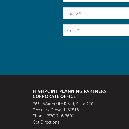
Phone
*
Email
*
HIGHPOINT PLANNING PARTNERS
CORPORATE OFFICE
2651 Warrenville Road; Suite 200
Downers Grove, IL 60515
Phone:
(630) 716-3600
Get Directions