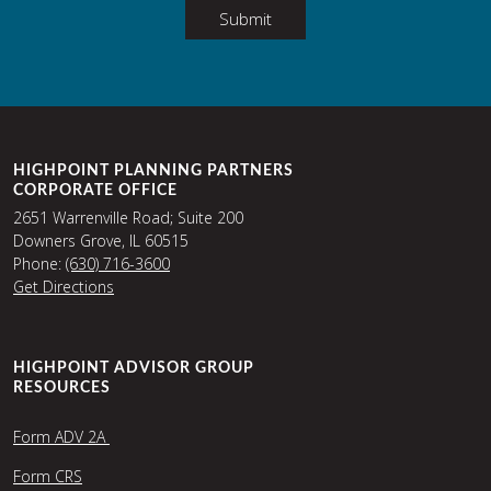
Submit
HIGHPOINT PLANNING PARTNERS
CORPORATE OFFICE
2651 Warrenville Road; Suite 200
Downers Grove, IL 60515
Phone:
(630) 716-3600
Get Directions
HIGHPOINT ADVISOR GROUP
RESOURCES
Form ADV 2A
Form CRS