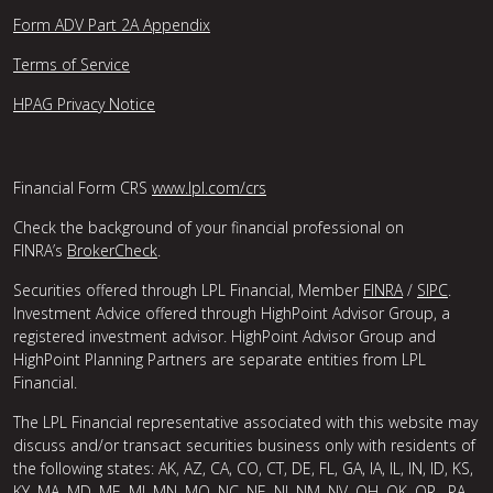
Form ADV Part 2A Appendix
Terms of Service
HPAG Privacy Notice
Financial Form CRS
www.lpl.com/crs
Check the background of your financial professional on
FINRA’s
BrokerCheck
.
Securities offered through LPL Financial, Member
FINRA
/
SIPC
.
Investment Advice offered through HighPoint Advisor Group, a
registered investment advisor. HighPoint Advisor Group and
HighPoint Planning Partners are separate entities from LPL
Financial.
The LPL Financial representative associated with this website may
discuss and/or transact securities business only with residents of
the following states: AK, AZ, CA, CO, CT, DE, FL, GA, IA, IL, IN, ID, KS,
KY, MA, MD, ME, MI, MN, MO, NC, NE, NJ, NM, NV, OH, OK, OR , PA,