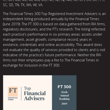
SC, SD, TN, TX, WA, WI, VA.
The Financial Times 300 Top Registered Investment Advisers is an
independent listing produced annually by the Financial Times
(June 2019). The FT 300 is based on data gathered from RIA firms,
regulatory disclosures, and the FT’s research. The listing reflected
each practice’s performance in six primary areas: assets under
management, asset growth, compliance record, years in
existence, credentials and online accessibility. This award does
not evaluate the quality of services provided to clients and is not
indicative of the practice’s future performance. Neither the RIA
firms nor their employees pay a fee to The Financial Times in
exchange for inclusion in the FT 300.