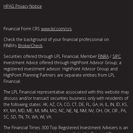
HPAG Privacy Notice
Financial Form CRS
www.lpl.com/crs
Check the background of your financial professional on
FINRA’s
BrokerCheck
.
Securities offered through LPL Financial, Member
FINRA
/
SIPC
.
Investment Advice offered through HighPoint Advisor Group, a
registered investment advisor. HighPoint Advisor Group and
HighPoint Planning Partners are separate entities from LPL
Financial.
The LPL Financial representative associated with this website may
discuss and/or transact securities business only with residents of
the following states: AK, AZ, CA, CO, CT, DE, FL, GA, IA, IL, IN, ID, KS,
KY, MA, MD, ME, MI, MN, MO, NC, NE, NJ, NM, NV, OH, OK, OR , PA,
SC, SD, TN, TX, WA, WI, VA.
The Financial Times 300 Top Registered Investment Advisers is an