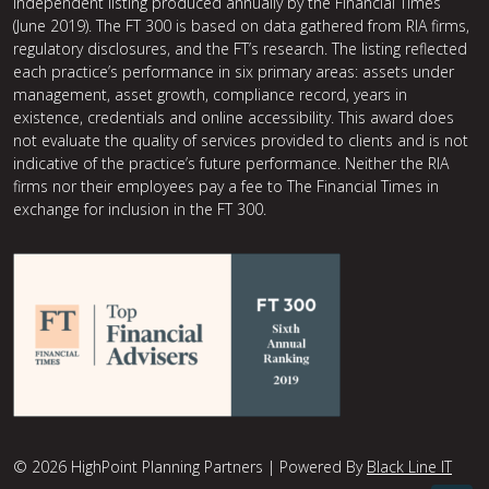
independent listing produced annually by the Financial Times
(June 2019). The FT 300 is based on data gathered from RIA firms,
regulatory disclosures, and the FT’s research. The listing reflected
each practice’s performance in six primary areas: assets under
management, asset growth, compliance record, years in
existence, credentials and online accessibility. This award does
not evaluate the quality of services provided to clients and is not
indicative of the practice’s future performance. Neither the RIA
firms nor their employees pay a fee to The Financial Times in
exchange for inclusion in the FT 300.
© 2026 HighPoint Planning Partners | Powered By
Black Line IT