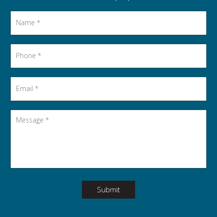
Name
*
Phone
*
Email
*
Message
*
Submit