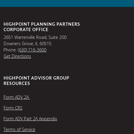
HIGHPOINT PLANNING PARTNERS
CORPORATE OFFICE
2651 Warrenville Road; Suite 200
Downers Grove, IL 60515
Phone:
(630) 716-3600
Get Directions
HIGHPOINT ADVISOR GROUP
RESOURCES
Form ADV 2A
Form CRS
Form ADV Part 2A Appendix
Terms of Service