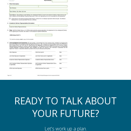
Assistance to Family & Friends
Income Tax Planning
READY TO TALK ABOUT
YOUR FUTURE?
Let's work up a plan.