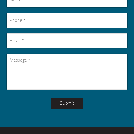
Phone
*
Email
*
Message
*
Submit