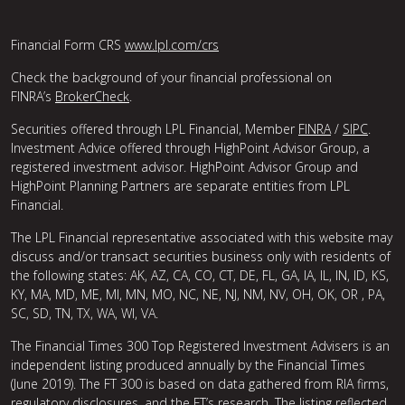
Financial Form CRS
www.lpl.com/crs
Check the background of your financial professional on
FINRA’s
BrokerCheck
.
Securities offered through LPL Financial, Member
FINRA
/
SIPC
.
Investment Advice offered through HighPoint Advisor Group, a
registered investment advisor. HighPoint Advisor Group and
HighPoint Planning Partners are separate entities from LPL
Financial.
The LPL Financial representative associated with this website may
discuss and/or transact securities business only with residents of
the following states: AK, AZ, CA, CO, CT, DE, FL, GA, IA, IL, IN, ID, KS,
KY, MA, MD, ME, MI, MN, MO, NC, NE, NJ, NM, NV, OH, OK, OR , PA,
SC, SD, TN, TX, WA, WI, VA.
The Financial Times 300 Top Registered Investment Advisers is an
independent listing produced annually by the Financial Times
(June 2019). The FT 300 is based on data gathered from RIA firms,
regulatory disclosures, and the FT’s research. The listing reflected