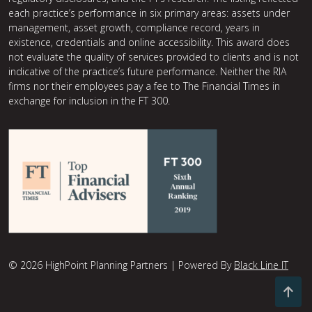
each practice’s performance in six primary areas: assets under
management, asset growth, compliance record, years in
existence, credentials and online accessibility. This award does
not evaluate the quality of services provided to clients and is not
indicative of the practice’s future performance. Neither the RIA
firms nor their employees pay a fee to The Financial Times in
exchange for inclusion in the FT 300.
© 2026 HighPoint Planning Partners | Powered By
Black Line IT