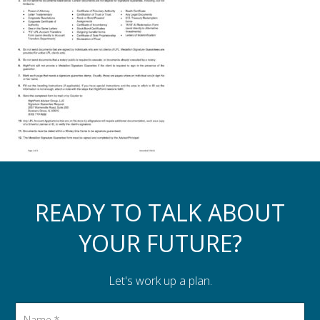
Assistance to Family & Friends
Income Tax Planning
READY TO TALK ABOUT
YOUR FUTURE?
Let's work up a plan.
Name
*