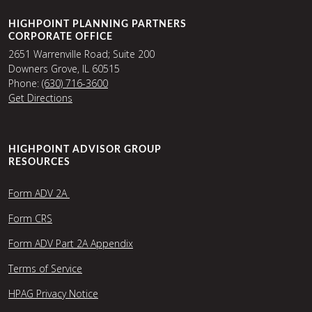
HIGHPOINT PLANNING PARTNERS
CORPORATE OFFICE
2651 Warrenville Road; Suite 200
Downers Grove, IL 60515
Phone:
(630) 716-3600
Get Directions
HIGHPOINT ADVISOR GROUP
RESOURCES
Form ADV 2A
Form CRS
Form ADV Part 2A Appendix
Terms of Service
HPAG Privacy Notice