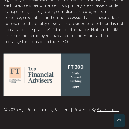
each practice’s performance in six primary areas: assets under
management, asset growth, compliance record, years in
existence, credentials and online accessibility. This award does
not evaluate the quality of services provided to clients and is not
indicative of the practice’s future performance. Neither the RIA
firms nor their employees pay a fee to The Financial Times in
exchange for inclusion in the FT 300.
© 2026 HighPoint Planning Partners | Powered By
Black Line IT