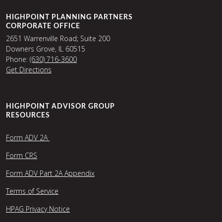
HIGHPOINT PLANNING PARTNERS
CORPORATE OFFICE
2651 Warrenville Road; Suite 200
Downers Grove, IL 60515
Phone:
(630) 716-3600
Get Directions
HIGHPOINT ADVISOR GROUP
RESOURCES
Form ADV 2A
Form CRS
Form ADV Part 2A Appendix
Terms of Service
HPAG Privacy Notice