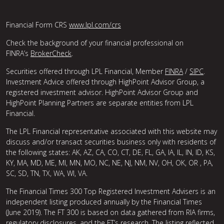
Financial Form CRS
www.lpl.com/crs
Check the background of your financial professional on
FINRA’s
BrokerCheck
.
Securities offered through LPL Financial, Member
FINRA
/
SIPC
.
Investment Advice offered through HighPoint Advisor Group, a
registered investment advisor. HighPoint Advisor Group and
HighPoint Planning Partners are separate entities from LPL
Financial.
The LPL Financial representative associated with this website may
discuss and/or transact securities business only with residents of
the following states: AK, AZ, CA, CO, CT, DE, FL, GA, IA, IL, IN, ID, KS,
KY, MA, MD, ME, MI, MN, MO, NC, NE, NJ, NM, NV, OH, OK, OR , PA,
SC, SD, TN, TX, WA, WI, VA.
The Financial Times 300 Top Registered Investment Advisers is an
independent listing produced annually by the Financial Times
(June 2019). The FT 300 is based on data gathered from RIA firms,
regulatory disclosures, and the FT’s research. The listing reflected