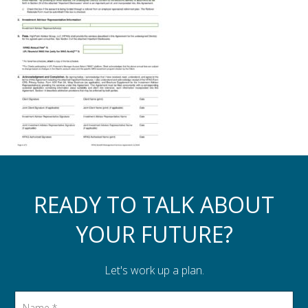
Assistance to Family & Friends
Income Tax Planning
READY TO TALK ABOUT
YOUR FUTURE?
Let's work up a plan.
Name
*