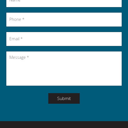
Phone
*
Email
*
Message
*
Submit