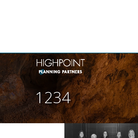
THE
1234