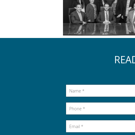
REA
Name
*
Phone
*
Email
*