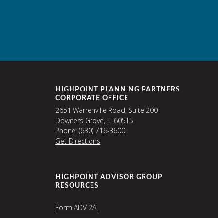
HIGHPOINT PLANNING PARTNERS
CORPORATE OFFICE
2651 Warrenville Road; Suite 200
Downers Grove, IL 60515
Phone:
(630) 716-3600
Get Directions
HIGHPOINT ADVISOR GROUP
RESOURCES
Form ADV 2A