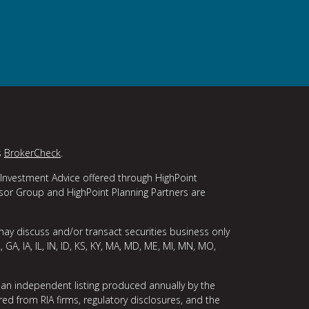
s
BrokerCheck
.
 Investment Advice offered through HighPoint
isor Group and HighPoint Planning Partners are
may discuss and/or transact securities business only
, GA, IA, IL, IN, ID, KS, KY, MA, MD, ME, MI, MN, MO,
 an independent listing produced annually by the
ed from RIA firms, regulatory disclosures, and the