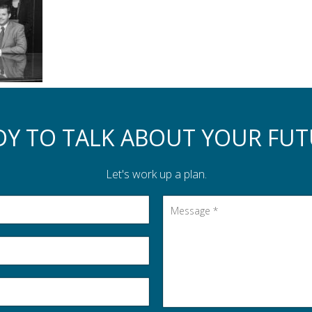
DY TO TALK ABOUT YOUR FUT
Let's work up a plan.
Message
*