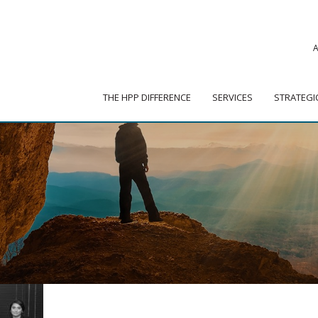
|
ADVISOR PORTAL
 HPP DIFFERENCE
SERVICES
STRATEGIC PARTNER
THE HPP DIFFERENCE
SERVICES
STRATEGI