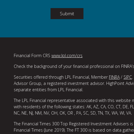
Submit
Financial Form CRS
www.lpl.com/crs
Check the background of your financial professional on FINRA’
Securities offered through LPL Financial, Member
FINRA
/
SIPC
.
Advisor Group, a registered investment advisor. HighPoint Adv
separate entities from LPL Financial.
The LPL Financial representative associated with this website 
with residents of the following states: AK, AZ, CA, CO, CT, DE, FL
NC, NE, NJ, NM, NV, OH, OK, OR , PA, SC, SD, TN, TX, WA, WI, VA.
The Financial Times 300 Top Registered Investment Advisers is
Financial Times (June 2019). The FT 300 is based on data gather