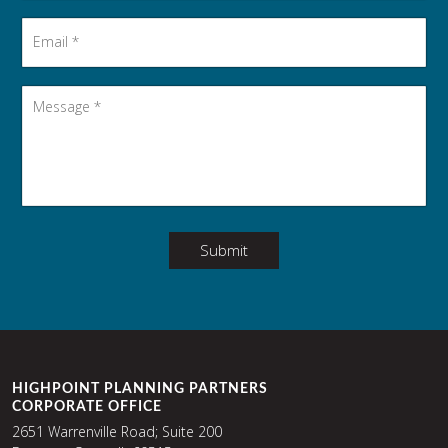
Email
*
Message
*
Submit
HIGHPOINT PLANNING PARTNERS
CORPORATE OFFICE
2651 Warrenville Road; Suite 200