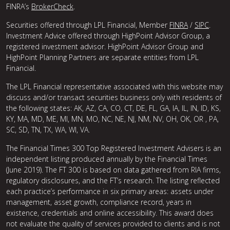
FINRA’s
BrokerCheck
.
Securities offered through LPL Financial, Member
FINRA
/
SIPC
.
Investment Advice offered through HighPoint Advisor Group, a
registered investment advisor. HighPoint Advisor Group and
HighPoint Planning Partners are separate entities from LPL
Financial.
The LPL Financial representative associated with this website may
discuss and/or transact securities business only with residents of
the following states: AK, AZ, CA, CO, CT, DE, FL, GA, IA, IL, IN, ID, KS,
KY, MA, MD, ME, MI, MN, MO, NC, NE, NJ, NM, NV, OH, OK, OR , PA,
SC, SD, TN, TX, WA, WI, VA.
The Financial Times 300 Top Registered Investment Advisers is an
independent listing produced annually by the Financial Times
(June 2019). The FT 300 is based on data gathered from RIA firms,
regulatory disclosures, and the FT’s research. The listing reflected
each practice’s performance in six primary areas: assets under
management, asset growth, compliance record, years in
existence, credentials and online accessibility. This award does
not evaluate the quality of services provided to clients and is not