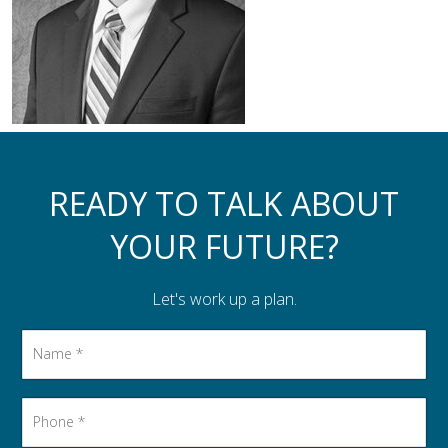
Assistance to Family & Friends
Income Tax Planning
READY TO TALK ABOUT
YOUR FUTURE?
Let's work up a plan.
Name
*
Phone
*