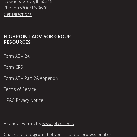
Downers Grove, IL 60515
Phone:
(630) 716-3600
Get Directions
HIGHPOINT ADVISOR GROUP
RESOURCES
Form ADV 2A
Form CRS
Form ADV Part 2A Appendix
Terms of Service
HPAG Privacy Notice
Financial Form CRS
www.lpl.com/crs
Check the background of your financial professional on