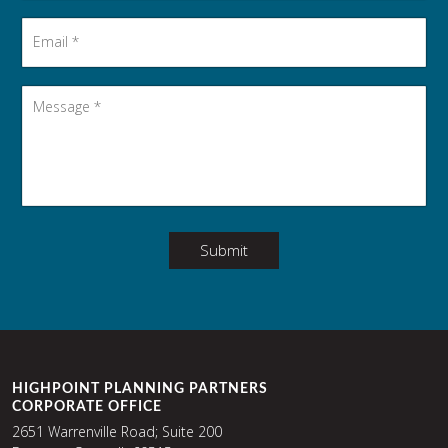
Email
*
Message
*
Submit
HIGHPOINT PLANNING PARTNERS
CORPORATE OFFICE
2651 Warrenville Road; Suite 200