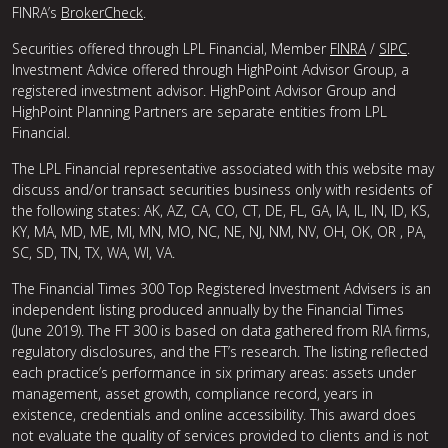
FINRA’s
BrokerCheck
.
Securities offered through LPL Financial, Member
FINRA
/
SIPC
.
Investment Advice offered through HighPoint Advisor Group, a
registered investment advisor. HighPoint Advisor Group and
HighPoint Planning Partners are separate entities from LPL
Financial.
The LPL Financial representative associated with this website may
discuss and/or transact securities business only with residents of
the following states: AK, AZ, CA, CO, CT, DE, FL, GA, IA, IL, IN, ID, KS,
KY, MA, MD, ME, MI, MN, MO, NC, NE, NJ, NM, NV, OH, OK, OR , PA,
SC, SD, TN, TX, WA, WI, VA.
The Financial Times 300 Top Registered Investment Advisers is an
independent listing produced annually by the Financial Times
(June 2019). The FT 300 is based on data gathered from RIA firms,
regulatory disclosures, and the FT’s research. The listing reflected
each practice’s performance in six primary areas: assets under
management, asset growth, compliance record, years in
existence, credentials and online accessibility. This award does
not evaluate the quality of services provided to clients and is not