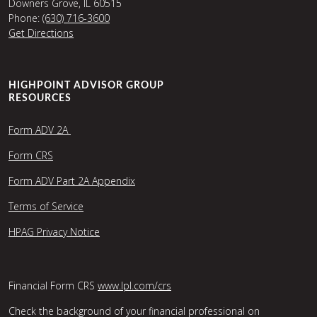
Downers Grove, IL 60515
Phone:
(630) 716-3600
Get Directions
HIGHPOINT ADVISOR GROUP
RESOURCES
Form ADV 2A
Form CRS
Form ADV Part 2A Appendix
Terms of Service
HPAG Privacy Notice
Financial Form CRS
www.lpl.com/crs
Check the background of your financial professional on