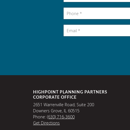
Phone
*
Email
*
HIGHPOINT PLANNING PARTNERS
CORPORATE OFFICE
2651 Warrenville Road; Suite 200
Downers Grove, IL 60515
Phone:
(630) 716-3600
Get Directions