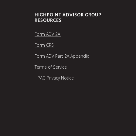
HIGHPOINT ADVISOR GROUP
RESOURCES
Form ADV 2A
Form CRS
Form ADV Part 2A Appendix
Terms of Service
HPAG Privacy Notice