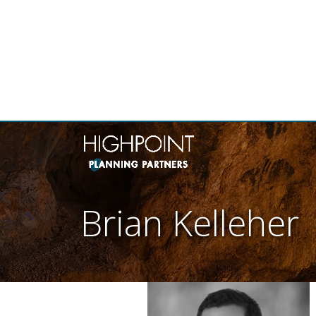
THE
Brian Kelleher