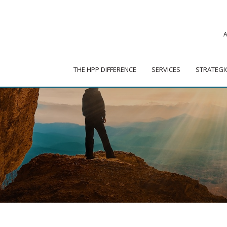
|
ADVISOR PORTAL
 HPP DIFFERENCE
SERVICES
STRATEGIC PARTNER
THE HPP DIFFERENCE
SERVICES
STRATEGI