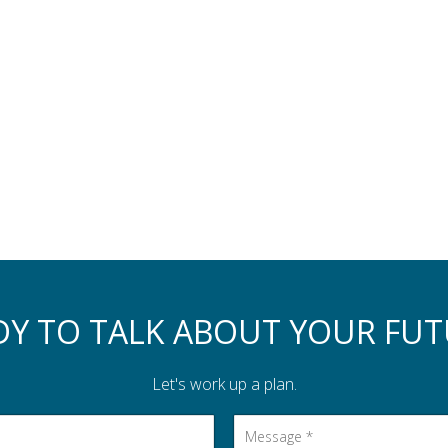
DY TO TALK ABOUT YOUR FUT
Let's work up a plan.
Message
*