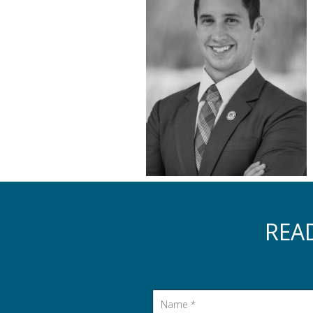
REA
Name
*