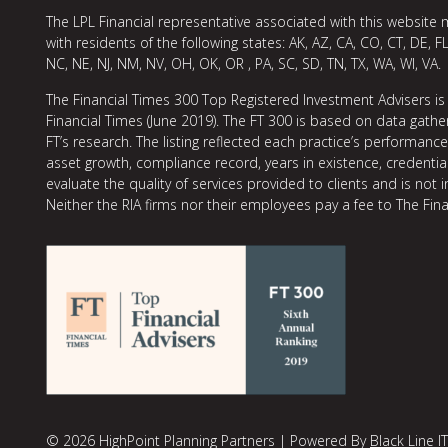
The LPL Financial representative associated with this website 
with residents of the following states: AK, AZ, CA, CO, CT, DE, FL
NC, NE, NJ, NM, NV, OH, OK, OR , PA, SC, SD, TN, TX, WA, WI, VA.
The Financial Times 300 Top Registered Investment Advisers is
Financial Times (June 2019). The FT 300 is based on data gather
FT’s research. The listing reflected each practice’s performan
asset growth, compliance record, years in existence, credentia
evaluate the quality of services provided to clients and is not 
Neither the RIA firms nor their employees pay a fee to The Fina
© 2026 HighPoint Planning Partners | Powered By
Black Line IT