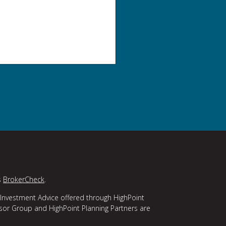
s
BrokerCheck
.
 Investment Advice offered through HighPoint
isor Group and HighPoint Planning Partners are