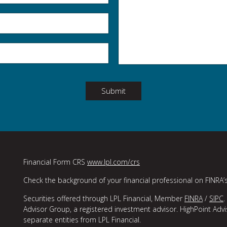
Submit
Financial Form CRS
www.lpl.com/crs
Check the background of your financial professional on FINRA’
Securities offered through LPL Financial, Member
FINRA
/
SIPC
.
Advisor Group, a registered investment advisor. HighPoint Adv
separate entities from LPL Financial.