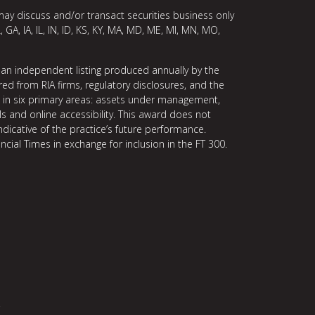
may discuss and/or transact securities business only
, GA, IA, IL, IN, ID, KS, KY, MA, MD, ME, MI, MN, MO,
 an independent listing produced annually by the
ed from RIA firms, regulatory disclosures, and the
ce in six primary areas: assets under management,
ls and online accessibility. This award does not
indicative of the practice’s future performance.
ncial Times in exchange for inclusion in the FT 300.