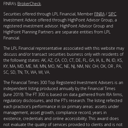
FINRA’s
BrokerCheck
.
Securities offered through LPL Financial, Member
FINRA
/
SIPC
.
Investment Advice offered through HighPoint Advisor Group, a
registered investment advisor. HighPoint Advisor Group and
HighPoint Planning Partners are separate entities from LPL
Financial.
The LPL Financial representative associated with this website may
discuss and/or transact securities business only with residents of
the following states: AK, AZ, CA, CO, CT, DE, FL, GA, IA, IL, IN, ID, KS,
KY, MA, MD, ME, MI, MN, MO, NC, NE, NJ, NM, NV, OH, OK, OR , PA,
SC, SD, TN, TX, WA, WI, VA.
The Financial Times 300 Top Registered Investment Advisers is an
independent listing produced annually by the Financial Times
(June 2019). The FT 300 is based on data gathered from RIA firms,
regulatory disclosures, and the FT’s research. The listing reflected
each practice’s performance in six primary areas: assets under
management, asset growth, compliance record, years in
existence, credentials and online accessibility. This award does
not evaluate the quality of services provided to clients and is not