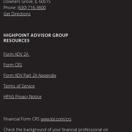
Downers Grove, IL 60515
Phone:
(630) 716-3600
Get Directions
HIGHPOINT ADVISOR GROUP
RESOURCES
Form ADV 2A
Form CRS
Form ADV Part 2A Appendix
Terms of Service
HPAG Privacy Notice
Financial Form CRS
www.lpl.com/crs
Check the background of your financial professional on