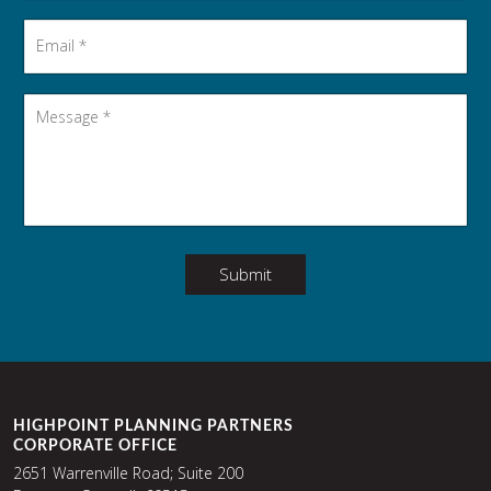
Email
*
Message
*
Submit
HIGHPOINT PLANNING PARTNERS
CORPORATE OFFICE
2651 Warrenville Road; Suite 200