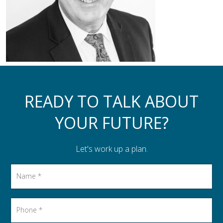
Assistance to Family & Friends
Income Tax Planning
READY TO TALK ABOUT
YOUR FUTURE?
Let's work up a plan.
Name
*
Phone
*