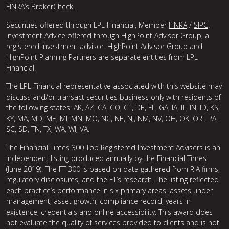
FINRA’s
BrokerCheck
.
Securities offered through LPL Financial, Member
FINRA
/
SIPC
.
Investment Advice offered through HighPoint Advisor Group, a
registered investment advisor. HighPoint Advisor Group and
HighPoint Planning Partners are separate entities from LPL
Financial.
The LPL Financial representative associated with this website may
discuss and/or transact securities business only with residents of
the following states: AK, AZ, CA, CO, CT, DE, FL, GA, IA, IL, IN, ID, KS,
KY, MA, MD, ME, MI, MN, MO, NC, NE, NJ, NM, NV, OH, OK, OR , PA,
SC, SD, TN, TX, WA, WI, VA.
The Financial Times 300 Top Registered Investment Advisers is an
independent listing produced annually by the Financial Times
(June 2019). The FT 300 is based on data gathered from RIA firms,
regulatory disclosures, and the FT’s research. The listing reflected
each practice’s performance in six primary areas: assets under
management, asset growth, compliance record, years in
existence, credentials and online accessibility. This award does
not evaluate the quality of services provided to clients and is not