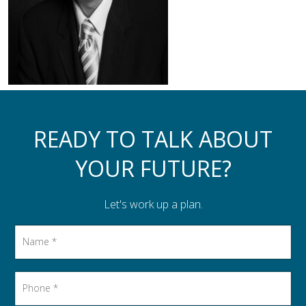
Assistance to Family & Friends
Income Tax Planning
READY TO TALK ABOUT
YOUR FUTURE?
Let's work up a plan.
Name
*
Phone
*