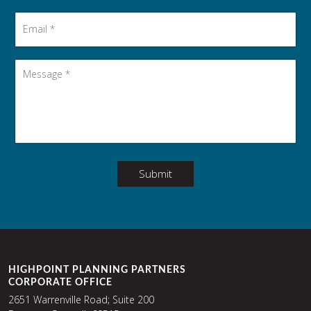
Email
*
Message
*
Submit
HIGHPOINT PLANNING PARTNERS
CORPORATE OFFICE
2651 Warrenville Road; Suite 200