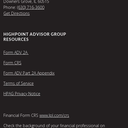
Downers Grove, IL 60515
Phone:
(630) 716-3600
Get Directions
HIGHPOINT ADVISOR GROUP
RESOURCES
Form ADV 2A
Form CRS
Form ADV Part 2A Appendix
Terms of Service
HPAG Privacy Notice
Financial Form CRS
www.lpl.com/crs
Check the background of your financial professional on