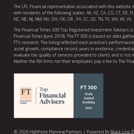
The LPL Financial representative associated with this website 
with residents of the following states: AK, AZ, CA, CO, CT, DE, FL
NC, NE, NJ, NM, NV, OH, OK, OR , PA, SC, SD, TN, TX, WA, WI, VA.
The Financial Times 300 Top Registered Investment Advisers is
Financial Times (June 2019). The FT 300 is based on data gather
FT’s research. The listing reflected each practice’s performan
asset growth, compliance record, years in existence, credentia
evaluate the quality of services provided to clients and is not 
Neither the RIA firms nor their employees pay a fee to The Fina
© 2026 HighPoint Planning Partners | Powered By
Black Line IT