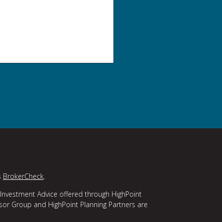
s
BrokerCheck
.
 Investment Advice offered through HighPoint
isor Group and HighPoint Planning Partners are