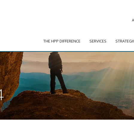
|
ADVISOR PORTAL
 HPP DIFFERENCE
SERVICES
STRATEGIC PARTNER
THE HPP DIFFERENCE
SERVICES
STRATEGI
4