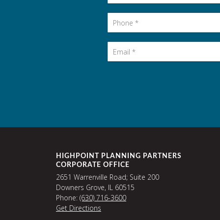
Phone
*
Email
*
HIGHPOINT PLANNING PARTNERS
CORPORATE OFFICE
2651 Warrenville Road; Suite 200
Downers Grove, IL 60515
Phone:
(630) 716-3600
Get Directions