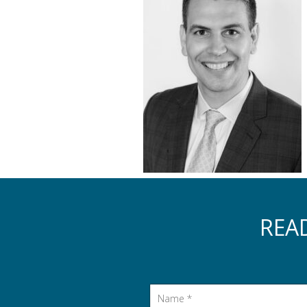
REA
Name
*