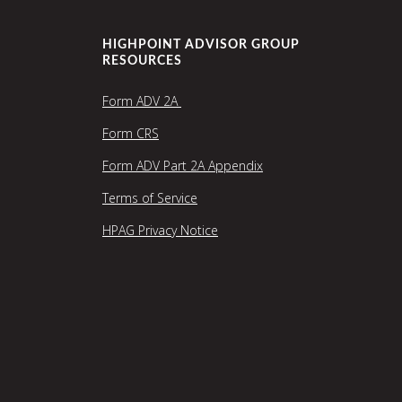
HIGHPOINT ADVISOR GROUP
RESOURCES
Form ADV 2A
Form CRS
Form ADV Part 2A Appendix
Terms of Service
HPAG Privacy Notice