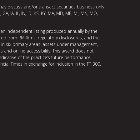
may discuss and/or transact securities business only
, GA, IA, IL, IN, ID, KS, KY, MA, MD, ME, MI, MN, MO,
 an independent listing produced annually by the
ed from RIA firms, regulatory disclosures, and the
ce in six primary areas: assets under management,
ls and online accessibility. This award does not
indicative of the practice’s future performance.
ncial Times in exchange for inclusion in the FT 300.