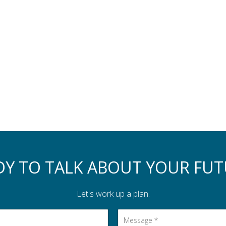
DY TO TALK ABOUT YOUR FUT
Let's work up a plan.
Message
*