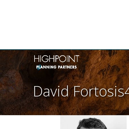
THE
David Fortosis