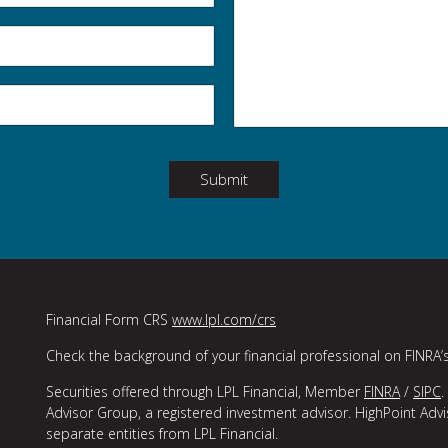
Submit
Financial Form CRS
www.lpl.com/crs
Check the background of your financial professional on FINRA’
Securities offered through LPL Financial, Member
FINRA
/
SIPC
.
Advisor Group, a registered investment advisor. HighPoint Adv
separate entities from LPL Financial.