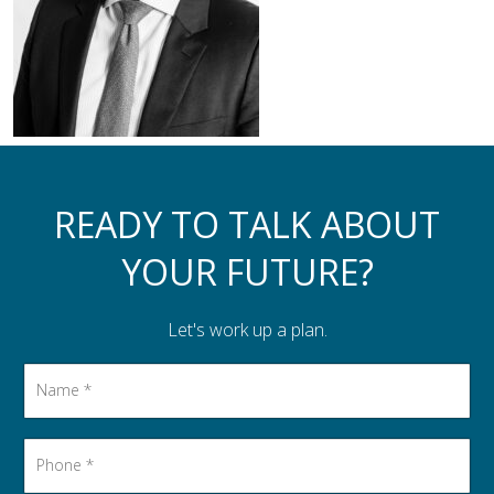
Assistance to Family & Friends
Income Tax Planning
READY TO TALK ABOUT
YOUR FUTURE?
Let's work up a plan.
Name
*
Phone
*