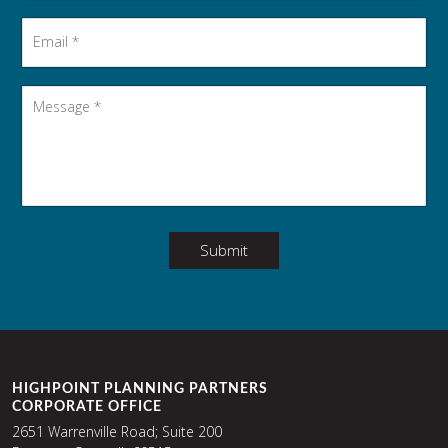
Email
*
Message
*
Submit
HIGHPOINT PLANNING PARTNERS
CORPORATE OFFICE
2651 Warrenville Road; Suite 200