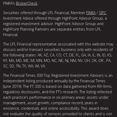
FINRA’s
BrokerCheck
.
Securities offered through LPL Financial, Member
FINRA
/
SIPC
.
Investment Advice offered through HighPoint Advisor Group, a
registered investment advisor. HighPoint Advisor Group and
HighPoint Planning Partners are separate entities from LPL
Financial.
The LPL Financial representative associated with this website may
discuss and/or transact securities business only with residents of
the following states: AK, AZ, CA, CO, CT, DE, FL, GA, IA, IL, IN, ID, KS,
KY, MA, MD, ME, MI, MN, MO, NC, NE, NJ, NM, NV, OH, OK, OR , PA,
SC, SD, TN, TX, WA, WI, VA.
The Financial Times 300 Top Registered Investment Advisers is an
independent listing produced annually by the Financial Times
(June 2019). The FT 300 is based on data gathered from RIA firms,
regulatory disclosures, and the FT’s research. The listing reflected
each practice’s performance in six primary areas: assets under
management, asset growth, compliance record, years in
existence, credentials and online accessibility. This award does
not evaluate the quality of services provided to clients and is not