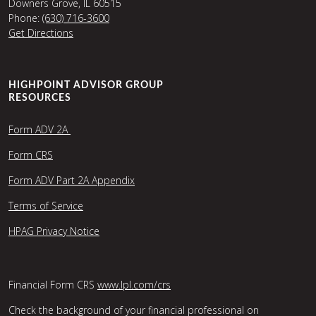
Downers Grove, IL 60515
Phone:
(630) 716-3600
Get Directions
HIGHPOINT ADVISOR GROUP
RESOURCES
Form ADV 2A
Form CRS
Form ADV Part 2A Appendix
Terms of Service
HPAG Privacy Notice
Financial Form CRS
www.lpl.com/crs
Check the background of your financial professional on