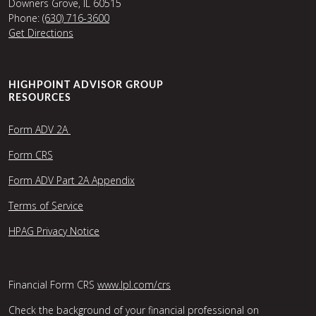
Downers Grove, IL 60515
Phone:
(630) 716-3600
Get Directions
HIGHPOINT ADVISOR GROUP
RESOURCES
Form ADV 2A
Form CRS
Form ADV Part 2A Appendix
Terms of Service
HPAG Privacy Notice
Financial Form CRS
www.lpl.com/crs
Check the background of your financial professional on