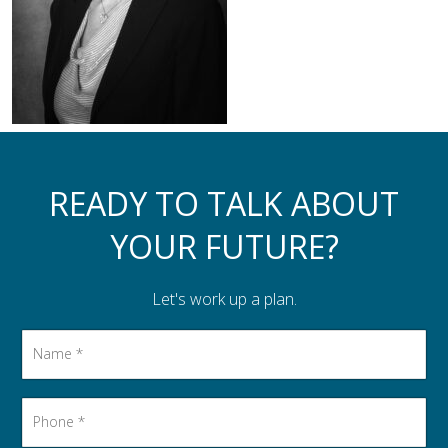
Assistance to Family & Friends
Income Tax Planning
READY TO TALK ABOUT
YOUR FUTURE?
Let's work up a plan.
Name
*
Phone
*