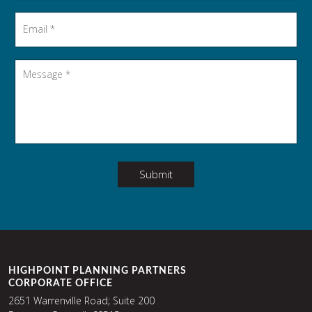
Email
*
Message
*
Submit
HIGHPOINT PLANNING PARTNERS
CORPORATE OFFICE
2651 Warrenville Road; Suite 200