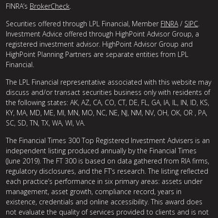
FINRA’s
BrokerCheck
.
Securities offered through LPL Financial, Member
FINRA
/
SIPC
.
Investment Advice offered through HighPoint Advisor Group, a
registered investment advisor. HighPoint Advisor Group and
HighPoint Planning Partners are separate entities from LPL
Financial.
The LPL Financial representative associated with this website may
discuss and/or transact securities business only with residents of
the following states: AK, AZ, CA, CO, CT, DE, FL, GA, IA, IL, IN, ID, KS,
KY, MA, MD, ME, MI, MN, MO, NC, NE, NJ, NM, NV, OH, OK, OR , PA,
SC, SD, TN, TX, WA, WI, VA.
The Financial Times 300 Top Registered Investment Advisers is an
independent listing produced annually by the Financial Times
(June 2019). The FT 300 is based on data gathered from RIA firms,
regulatory disclosures, and the FT’s research. The listing reflected
each practice’s performance in six primary areas: assets under
management, asset growth, compliance record, years in
existence, credentials and online accessibility. This award does
not evaluate the quality of services provided to clients and is not