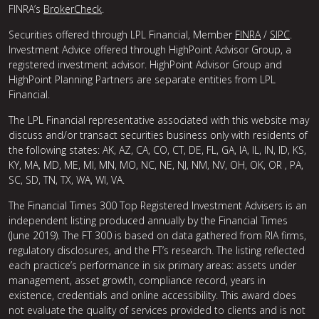
FINRA’s
BrokerCheck
.
Securities offered through LPL Financial, Member
FINRA
/
SIPC
.
Investment Advice offered through HighPoint Advisor Group, a
registered investment advisor. HighPoint Advisor Group and
HighPoint Planning Partners are separate entities from LPL
Financial.
The LPL Financial representative associated with this website may
discuss and/or transact securities business only with residents of
the following states: AK, AZ, CA, CO, CT, DE, FL, GA, IA, IL, IN, ID, KS,
KY, MA, MD, ME, MI, MN, MO, NC, NE, NJ, NM, NV, OH, OK, OR , PA,
SC, SD, TN, TX, WA, WI, VA.
The Financial Times 300 Top Registered Investment Advisers is an
independent listing produced annually by the Financial Times
(June 2019). The FT 300 is based on data gathered from RIA firms,
regulatory disclosures, and the FT’s research. The listing reflected
each practice’s performance in six primary areas: assets under
management, asset growth, compliance record, years in
existence, credentials and online accessibility. This award does
not evaluate the quality of services provided to clients and is not