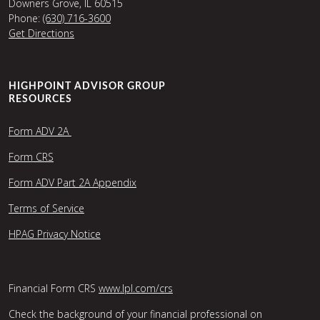
Downers Grove, IL 60515
Phone:
(630) 716-3600
Get Directions
HIGHPOINT ADVISOR GROUP
RESOURCES
Form ADV 2A
Form CRS
Form ADV Part 2A Appendix
Terms of Service
HPAG Privacy Notice
Financial Form CRS
www.lpl.com/crs
Check the background of your financial professional on