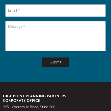
Email
*
Message
*
Submit
HIGHPOINT PLANNING PARTNERS
CORPORATE OFFICE
2651 Warrenville Road; Suite 200