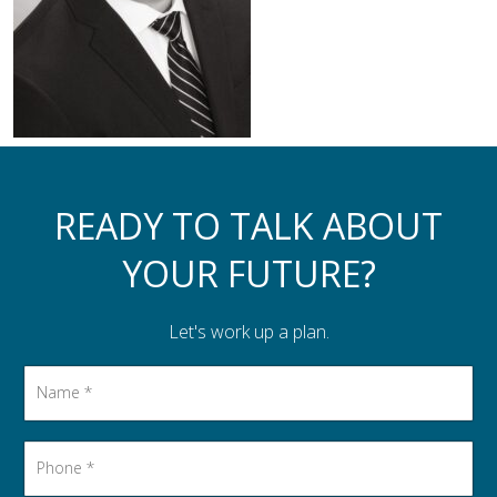
Assistance to Family & Friends
Income Tax Planning
READY TO TALK ABOUT
YOUR FUTURE?
Let's work up a plan.
Name
*
Phone
*