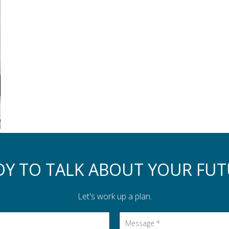
DY TO TALK ABOUT YOUR FUT
Let's work up a plan.
Message
*