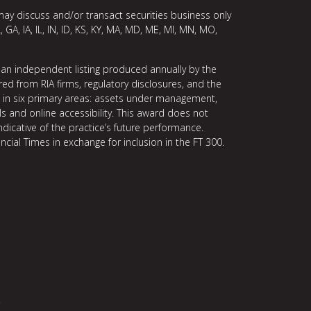
may discuss and/or transact securities business only
, GA, IA, IL, IN, ID, KS, KY, MA, MD, ME, MI, MN, MO,
 an independent listing produced annually by the
ed from RIA firms, regulatory disclosures, and the
ce in six primary areas: assets under management,
ls and online accessibility. This award does not
indicative of the practice’s future performance.
ncial Times in exchange for inclusion in the FT 300.