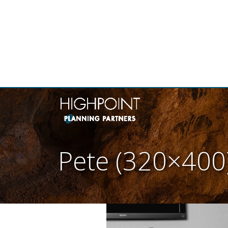
THE
Pete (320×400