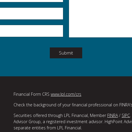
Submit
Financial Form CRS
www.lpl.com/crs
Check the background of your financial professional on FINRA’
Securities offered through LPL Financial, Member
FINRA
/
SIPC
.
Advisor Group, a registered investment advisor. HighPoint Adv
separate entities from LPL Financial.