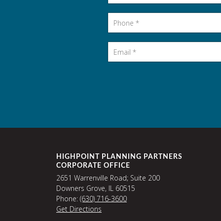
Phone
*
Email
*
HIGHPOINT PLANNING PARTNERS
CORPORATE OFFICE
2651 Warrenville Road; Suite 200
Downers Grove, IL 60515
Phone:
(630) 716-3600
Get Directions