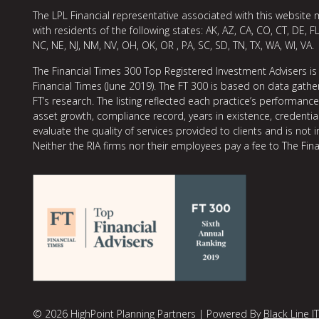
The LPL Financial representative associated with this website 
with residents of the following states: AK, AZ, CA, CO, CT, DE, FL
NC, NE, NJ, NM, NV, OH, OK, OR , PA, SC, SD, TN, TX, WA, WI, VA.
The Financial Times 300 Top Registered Investment Advisers is
Financial Times (June 2019). The FT 300 is based on data gather
FT’s research. The listing reflected each practice’s performan
asset growth, compliance record, years in existence, credentia
evaluate the quality of services provided to clients and is not 
Neither the RIA firms nor their employees pay a fee to The Fina
© 2026 HighPoint Planning Partners | Powered By
Black Line IT