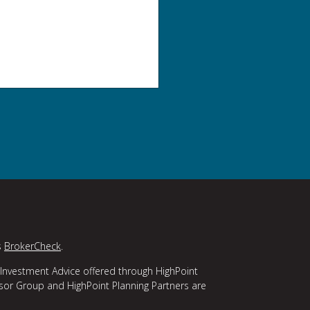
s
BrokerCheck
.
 Investment Advice offered through HighPoint
isor Group and HighPoint Planning Partners are