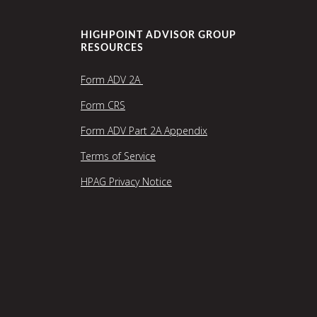
HIGHPOINT ADVISOR GROUP
RESOURCES
Form ADV 2A
Form CRS
Form ADV Part 2A Appendix
Terms of Service
HPAG Privacy Notice