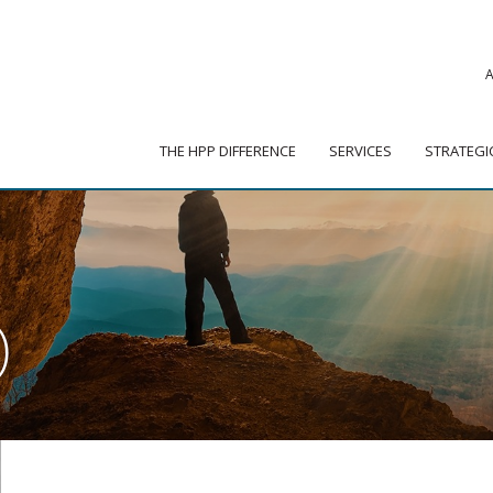
|
ADVISOR PORTAL
 HPP DIFFERENCE
SERVICES
STRATEGIC PARTNER
THE HPP DIFFERENCE
SERVICES
STRATEGI
)