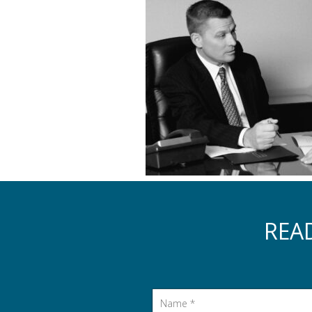
REA
Name
*