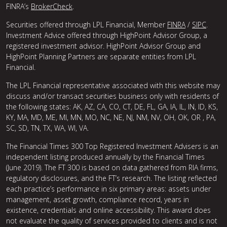
FINRA’s
BrokerCheck
.
Securities offered through LPL Financial, Member
FINRA
/
SIPC
.
Investment Advice offered through HighPoint Advisor Group, a
registered investment advisor. HighPoint Advisor Group and
HighPoint Planning Partners are separate entities from LPL
Financial.
The LPL Financial representative associated with this website may
discuss and/or transact securities business only with residents of
the following states: AK, AZ, CA, CO, CT, DE, FL, GA, IA, IL, IN, ID, KS,
KY, MA, MD, ME, MI, MN, MO, NC, NE, NJ, NM, NV, OH, OK, OR , PA,
SC, SD, TN, TX, WA, WI, VA.
The Financial Times 300 Top Registered Investment Advisers is an
independent listing produced annually by the Financial Times
(June 2019). The FT 300 is based on data gathered from RIA firms,
regulatory disclosures, and the FT’s research. The listing reflected
each practice’s performance in six primary areas: assets under
management, asset growth, compliance record, years in
existence, credentials and online accessibility. This award does
not evaluate the quality of services provided to clients and is not