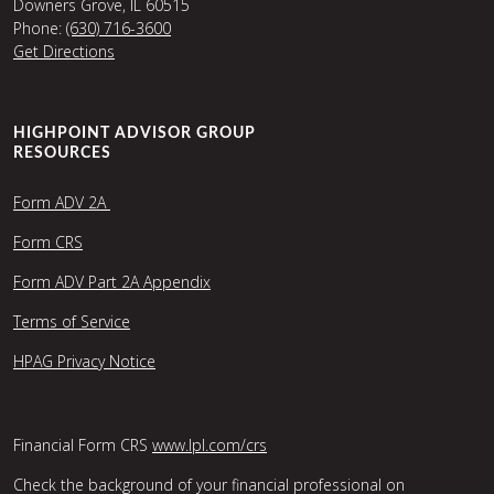
Downers Grove, IL 60515
Phone:
(630) 716-3600
Get Directions
HIGHPOINT ADVISOR GROUP
RESOURCES
Form ADV 2A
Form CRS
Form ADV Part 2A Appendix
Terms of Service
HPAG Privacy Notice
Financial Form CRS
www.lpl.com/crs
Check the background of your financial professional on