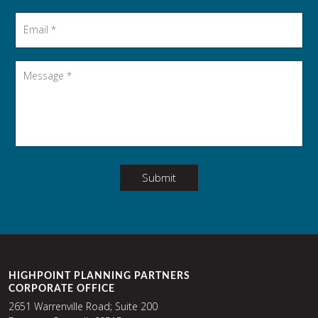
Email
*
Message
*
Submit
HIGHPOINT PLANNING PARTNERS
CORPORATE OFFICE
2651 Warrenville Road; Suite 200