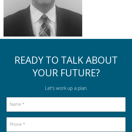
Assistance to Family & Friends
Income Tax Planning
READY TO TALK ABOUT
YOUR FUTURE?
Let's work up a plan.
Name
*
Phone
*