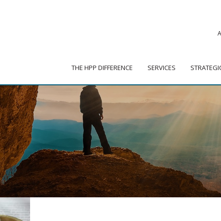
|
ADVISOR PORTAL
 HPP DIFFERENCE
SERVICES
STRATEGIC PARTNER
THE HPP DIFFERENCE
SERVICES
STRATEGI