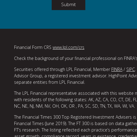
Submit
Financial Form CRS
www.lpl.com/crs
Check the background of your financial professional on FINRA’
Securities offered through LPL Financial, Member
FINRA
/
SIPC
.
Advisor Group, a registered investment advisor. HighPoint Adv
separate entities from LPL Financial.
The LPL Financial representative associated with this website 
with residents of the following states: AK, AZ, CA, CO, CT, DE, FL
NC, NE, NJ, NM, NV, OH, OK, OR , PA, SC, SD, TN, TX, WA, WI, VA.
The Financial Times 300 Top Registered Investment Advisers is
Financial Times (June 2019). The FT 300 is based on data gather
FT’s research. The listing reflected each practice’s performan
asset growth, compliance record, years in existence, credentia