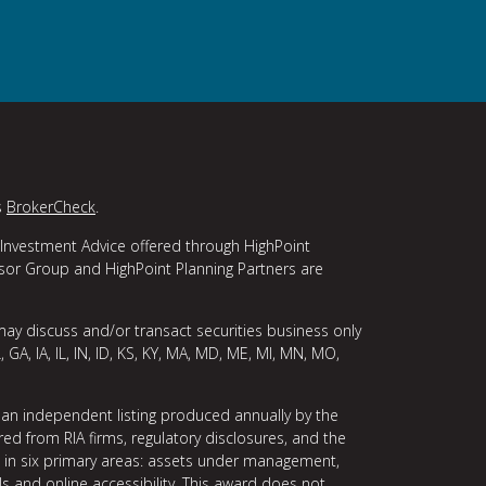
s
BrokerCheck
.
 Investment Advice offered through HighPoint
isor Group and HighPoint Planning Partners are
may discuss and/or transact securities business only
, GA, IA, IL, IN, ID, KS, KY, MA, MD, ME, MI, MN, MO,
 an independent listing produced annually by the
ed from RIA firms, regulatory disclosures, and the
ce in six primary areas: assets under management,
ls and online accessibility. This award does not