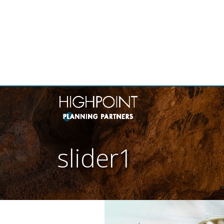
THE
slider1