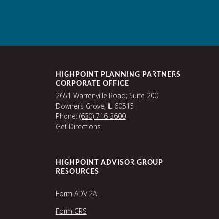
HIGHPOINT PLANNING PARTNERS
CORPORATE OFFICE
2651 Warrenville Road; Suite 200
Downers Grove, IL 60515
Phone:
(630) 716-3600
Get Directions
HIGHPOINT ADVISOR GROUP
RESOURCES
Form ADV 2A
Form CRS