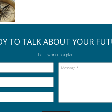
DY TO TALK ABOUT YOUR FUT
Let's work up a plan.
Message
*