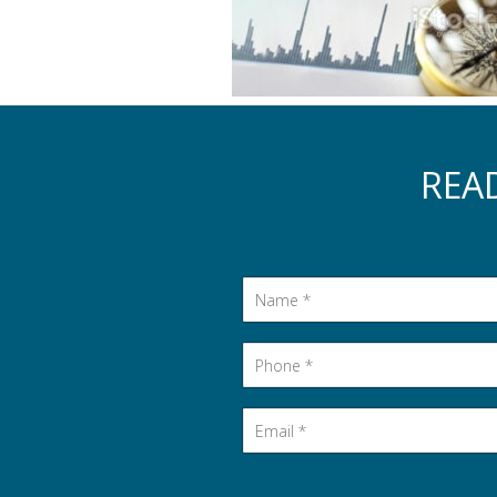
REA
Name
*
Phone
*
Email
*