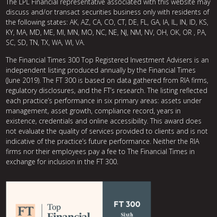
The LPL Financial representative associated with this website may
discuss and/or transact securities business only with residents of
the following states: AK, AZ, CA, CO, CT, DE, FL, GA, IA, IL, IN, ID, KS,
KY, MA, MD, ME, MI, MN, MO, NC, NE, NJ, NM, NV, OH, OK, OR , PA,
SC, SD, TN, TX, WA, WI, VA.
The Financial Times 300 Top Registered Investment Advisers is an
independent listing produced annually by the Financial Times
(June 2019). The FT 300 is based on data gathered from RIA firms,
regulatory disclosures, and the FT’s research. The listing reflected
each practice’s performance in six primary areas: assets under
management, asset growth, compliance record, years in
existence, credentials and online accessibility. This award does
not evaluate the quality of services provided to clients and is not
indicative of the practice’s future performance. Neither the RIA
firms nor their employees pay a fee to The Financial Times in
exchange for inclusion in the FT 300.