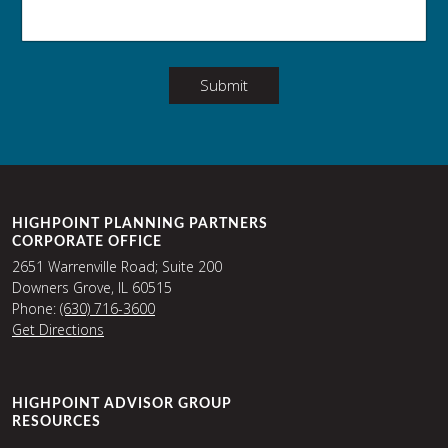
Submit
HIGHPOINT PLANNING PARTNERS
CORPORATE OFFICE
2651 Warrenville Road; Suite 200
Downers Grove, IL 60515
Phone:
(630) 716-3600
Get Directions
HIGHPOINT ADVISOR GROUP
RESOURCES