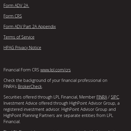
Form ADV 2A
Form CRS
Form ADV Part 2A Appendix
Terms of Service
HPAG Privacy Notice
Financial Form CRS
www.lpl.com/crs
Check the background of your financial professional on
FINRA’s
BrokerCheck
.
Securities offered through LPL Financial, Member
FINRA
/
SIPC
.
Investment Advice offered through HighPoint Advisor Group, a
registered investment advisor. HighPoint Advisor Group and
HighPoint Planning Partners are separate entities from LPL
Financial.