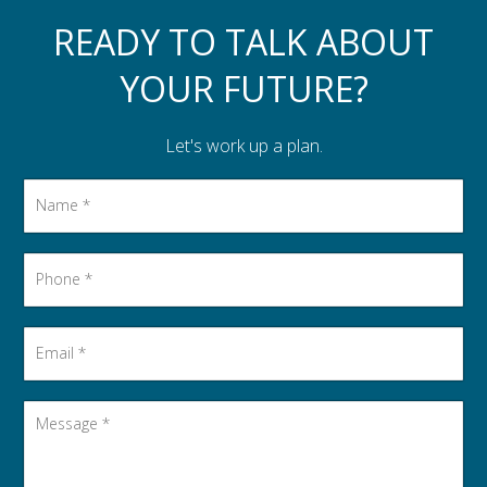
Assistance to Family & Friends
READY TO TALK ABOUT
Income Tax Planning
YOUR FUTURE?
Let's work up a plan.
Name
*
Phone
*
Email
*
Message
*