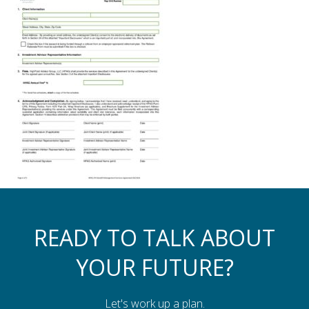
Assistance to Family & Friends
Income Tax Planning
READY TO TALK ABOUT
YOUR FUTURE?
Let's work up a plan.