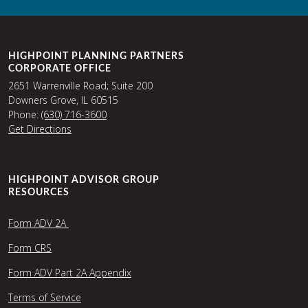
HIGHPOINT PLANNING PARTNERS
CORPORATE OFFICE
2651 Warrenville Road; Suite 200
Downers Grove, IL 60515
Phone:
(630) 716-3600
Get Directions
HIGHPOINT ADVISOR GROUP
RESOURCES
Form ADV 2A
Form CRS
Form ADV Part 2A Appendix
Terms of Service