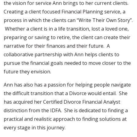
the vision for service Ann brings to her current clients.
Creating a client focused Financial Planning service, a
process in which the clients can “Write Their Own Story”.
Whether a client is in a life transition, lost a loved one,
preparing or saving to retire, the client can create their
narrative for their finances and their future. A
collaborative partnership with Ann helps clients to
pursue the financial goals needed to move closer to the
future they envision.
Ann has also has a passion for helping people navigate
the difficult transition that a Divorce would entail. She
has acquired her Certified Divorce Financial Analyst
distinction from the IDFA. She is dedicated to finding a
practical and realistic approach to finding solutions at
every stage in this journey.