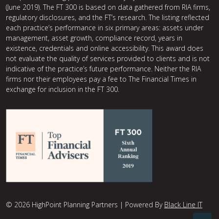
(June 2019). The FT 300 is based on data gathered from RIA firms,
regulatory disclosures, and the FT’s research. The listing reflected
each practice’s performance in six primary areas: assets under
management, asset growth, compliance record, years in
existence, credentials and online accessibility. This award does
not evaluate the quality of services provided to clients and is not
indicative of the practice’s future performance. Neither the RIA
firms nor their employees pay a fee to The Financial Times in
exchange for inclusion in the FT 300.
© 2026 HighPoint Planning Partners | Powered By
Black Line IT