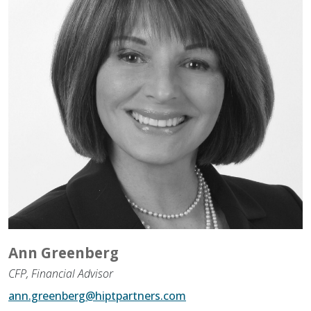
Assistance to Family & Friends
Income Tax Planning
Ann Greenberg
CFP, Financial Advisor
ann.greenberg@hiptpartners.com