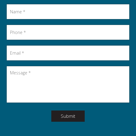
Name
*
Phone
*
Email
*
Message
*
Submit