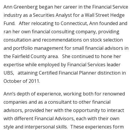
Ann Greenberg began her career in the Financial Service
industry as a Securities Analyst for a Wall Street Hedge
Fund. After relocating to Connecticut, Ann founded and
ran her own financial consulting company, providing
consultation and recommendations on stock selection
and portfolio management for small financial advisors in
the Fairfield County area. She continued to hone her
expertise while employed by Financial Services leader
UBS, attaining Certified Financial Planner distinction in
October of 2011.
Ann’s depth of experience, working both for renowned
companies and as a consultant to other financial
advisors, provided her with the opportunity to interact
with different Financial Advisors, each with their own
style and interpersonal skills. These experiences form