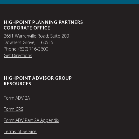
HIGHPOINT PLANNING PARTNERS
CORPORATE OFFICE
2651 Warrenville Road; Suite 200
Downers Grove, IL 60515
Phone:
(630) 716-3600
Get Directions
HIGHPOINT ADVISOR GROUP
RESOURCES
Form ADV 2A
Form CRS
Form ADV Part 2A Appendix
Terms of Service