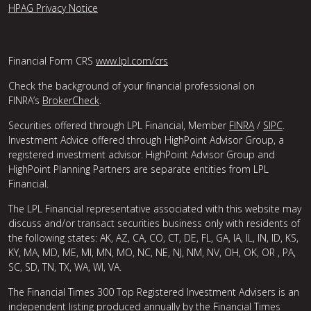
HPAG Privacy Notice
Financial Form CRS
www.lpl.com/crs
Check the background of your financial professional on
FINRA’s
BrokerCheck
.
Securities offered through LPL Financial, Member
FINRA
/
SIPC
.
Investment Advice offered through HighPoint Advisor Group, a
registered investment advisor. HighPoint Advisor Group and
HighPoint Planning Partners are separate entities from LPL
Financial.
The LPL Financial representative associated with this website may
discuss and/or transact securities business only with residents of
the following states: AK, AZ, CA, CO, CT, DE, FL, GA, IA, IL, IN, ID, KS,
KY, MA, MD, ME, MI, MN, MO, NC, NE, NJ, NM, NV, OH, OK, OR , PA,
SC, SD, TN, TX, WA, WI, VA.
The Financial Times 300 Top Registered Investment Advisers is an
independent listing produced annually by the Financial Times