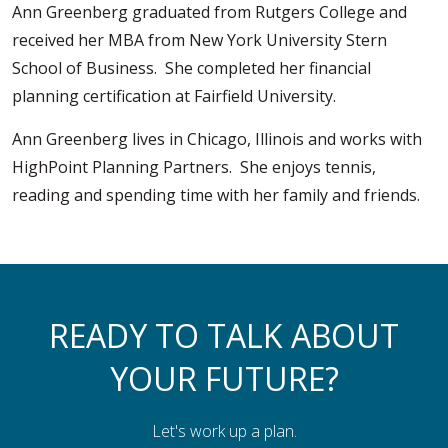
Ann Greenberg graduated from Rutgers College and
received her MBA from New York University Stern
School of Business. She completed her financial
planning certification at Fairfield University.
Ann Greenberg lives in Chicago, Illinois and works with
HighPoint Planning Partners. She enjoys tennis,
reading and spending time with her family and friends.
READY TO TALK ABOUT
YOUR FUTURE?
Let's work up a plan.