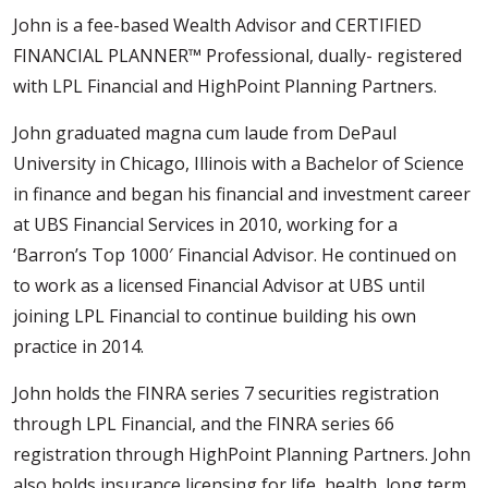
John is a fee-based Wealth Advisor and CERTIFIED
FINANCIAL PLANNER™ Professional, dually- registered
with LPL Financial and HighPoint Planning Partners.
John graduated magna cum laude from DePaul
University in Chicago, Illinois with a Bachelor of Science
in finance and began his financial and investment career
at UBS Financial Services in 2010, working for a
‘Barron’s Top 1000′ Financial Advisor. He continued on
to work as a licensed Financial Advisor at UBS until
joining LPL Financial to continue building his own
practice in 2014.
John holds the FINRA series 7 securities registration
through LPL Financial, and the FINRA series 66
registration through HighPoint Planning Partners. John
also holds insurance licensing for life, health, long term