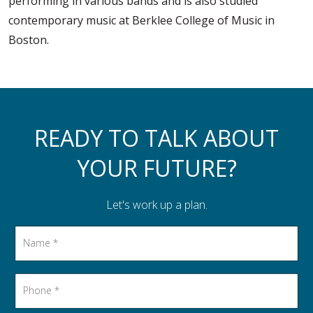
performing in various bands and is also studied
contemporary music at Berklee College of Music in
Boston.
READY TO TALK ABOUT
YOUR FUTURE?
Let's work up a plan.
Name
*
Phone
*