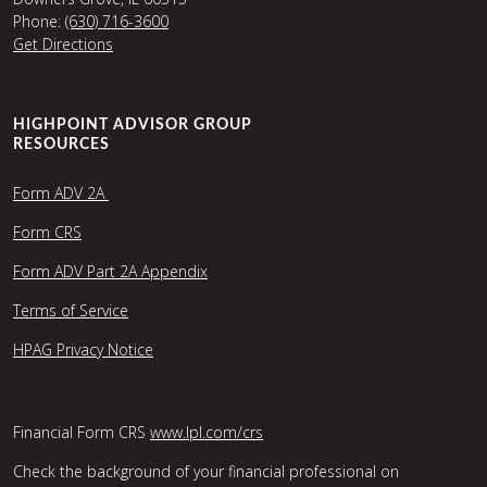
Phone:
(630) 716-3600
Get Directions
HIGHPOINT ADVISOR GROUP
RESOURCES
Form ADV 2A
Form CRS
Form ADV Part 2A Appendix
Terms of Service
HPAG Privacy Notice
Financial Form CRS
www.lpl.com/crs
Check the background of your financial professional on