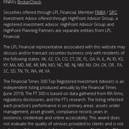
FINRA’s
BrokerCheck
.
Securities offered through LPL Financial, Member
FINRA
/
SIPC
.
Investment Advice offered through HighPoint Advisor Group, a
registered investment advisor. HighPoint Advisor Group and
HighPoint Planning Partners are separate entities from LPL
Financial.
The LPL Financial representative associated with this website may
discuss and/or transact securities business only with residents of
the following states: AK, AZ, CA, CO, CT, DE, FL, GA, IA, IL, IN, ID, KS,
KY, MA, MD, ME, MI, MN, MO, NC, NE, NJ, NM, NV, OH, OK, OR , PA,
SC, SD, TN, TX, WA, WI, VA.
The Financial Times 300 Top Registered Investment Advisers is an
independent listing produced annually by the Financial Times
(June 2019). The FT 300 is based on data gathered from RIA firms,
regulatory disclosures, and the FT’s research. The listing reflected
each practice’s performance in six primary areas: assets under
management, asset growth, compliance record, years in
existence, credentials and online accessibility. This award does
not evaluate the quality of services provided to clients and is not