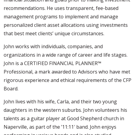
recommendations. He uses transparent, fee-based
management programs to implement and manage
personalized client asset allocations using investments
that best meet clients’ unique circumstances.
John works with individuals, companies, and
organizations in a wide range of career and life stages.
John is a CERTIFIED FINANCIAL PLANNER™
Professional, a mark awarded to Advisors who have met
rigorous experience and ethical requirements of the CFP
Board.
John lives with his wife, Carla, and their two young
daughters in the western suburbs. John volunteers his
talents as a guitar player at Good Shepherd church in
Naperville, as part of the ’11:11′ band. John enjoys