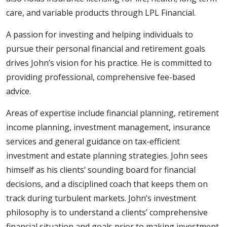
care, and variable products through LPL Financial.
A passion for investing and helping individuals to
pursue their personal financial and retirement goals
drives John’s vision for his practice. He is committed to
providing professional, comprehensive fee-based
advice.
Areas of expertise include financial planning, retirement
income planning, investment management, insurance
services and general guidance on tax-efficient
investment and estate planning strategies. John sees
himself as his clients’ sounding board for financial
decisions, and a disciplined coach that keeps them on
track during turbulent markets. John’s investment
philosophy is to understand a clients’ comprehensive
financial situation and goals prior to making investment