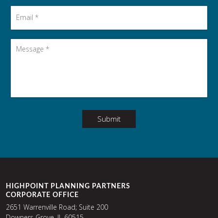
Email
*
Message
*
Submit
HIGHPOINT PLANNING PARTNERS
CORPORATE OFFICE
2651 Warrenville Road; Suite 200
Downers Grove, IL 60515