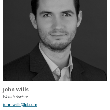
Assistance to Family & Friends
Income Tax Planning
John Wills
Wealth Advisor
john.wills@lpl.com