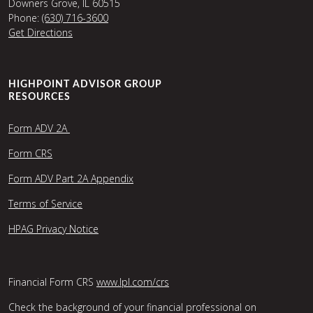
Downers Grove, IL 60515
Phone:
(630) 716-3600
Get Directions
HIGHPOINT ADVISOR GROUP
RESOURCES
Form ADV 2A
Form CRS
Form ADV Part 2A Appendix
Terms of Service
HPAG Privacy Notice
Financial Form CRS
www.lpl.com/crs
Check the background of your financial professional on