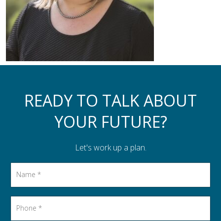
Assistance to Family & Friends
Income Tax Planning
READY TO TALK ABOUT
YOUR FUTURE?
Let's work up a plan.
Name
*
Phone
*