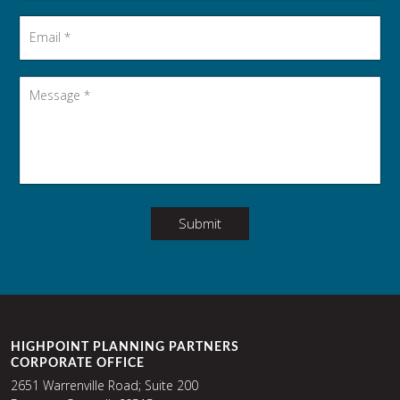
Email
*
Message
*
Submit
HIGHPOINT PLANNING PARTNERS
CORPORATE OFFICE
2651 Warrenville Road; Suite 200