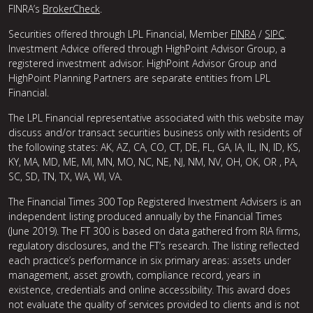
FINRA’s
BrokerCheck
.
Securities offered through LPL Financial, Member
FINRA
/
SIPC
.
Investment Advice offered through HighPoint Advisor Group, a
registered investment advisor. HighPoint Advisor Group and
HighPoint Planning Partners are separate entities from LPL
Financial.
The LPL Financial representative associated with this website may
discuss and/or transact securities business only with residents of
the following states: AK, AZ, CA, CO, CT, DE, FL, GA, IA, IL, IN, ID, KS,
KY, MA, MD, ME, MI, MN, MO, NC, NE, NJ, NM, NV, OH, OK, OR , PA,
SC, SD, TN, TX, WA, WI, VA.
The Financial Times 300 Top Registered Investment Advisers is an
independent listing produced annually by the Financial Times
(June 2019). The FT 300 is based on data gathered from RIA firms,
regulatory disclosures, and the FT’s research. The listing reflected
each practice’s performance in six primary areas: assets under
management, asset growth, compliance record, years in
existence, credentials and online accessibility. This award does
not evaluate the quality of services provided to clients and is not