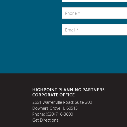
Phone
*
Email
*
HIGHPOINT PLANNING PARTNERS
CORPORATE OFFICE
2651 Warrenville Road; Suite 200
Downers Grove, IL 60515
Phone:
(630) 716-3600
Get Directions