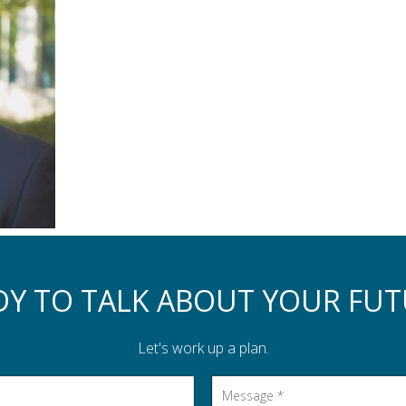
DY TO TALK ABOUT YOUR FUT
Let's work up a plan.
Message
*