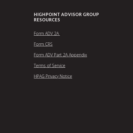
HIGHPOINT ADVISOR GROUP
RESOURCES
Form ADV 2A
Form CRS
Form ADV Part 2A Appendix
Terms of Service
HPAG Privacy Notice