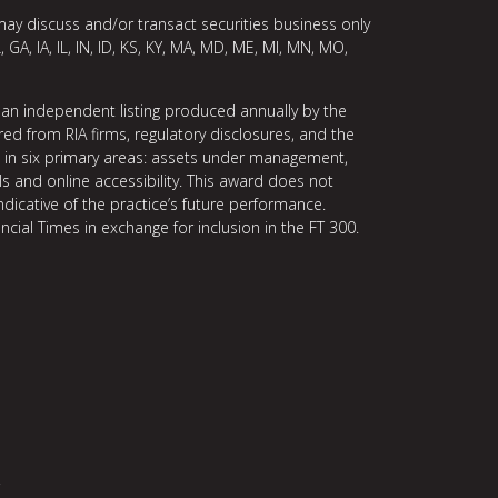
may discuss and/or transact securities business only
, GA, IA, IL, IN, ID, KS, KY, MA, MD, ME, MI, MN, MO,
 an independent listing produced annually by the
ed from RIA firms, regulatory disclosures, and the
ce in six primary areas: assets under management,
ls and online accessibility. This award does not
indicative of the practice’s future performance.
ncial Times in exchange for inclusion in the FT 300.