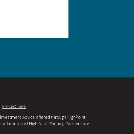
s
BrokerCheck
.
 Investment Advice offered through HighPoint
isor Group and HighPoint Planning Partners are