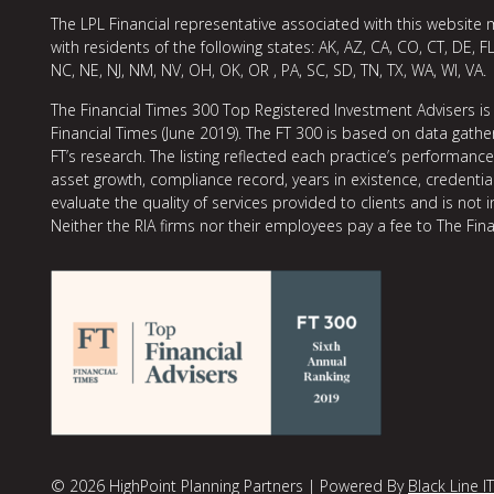
The LPL Financial representative associated with this website 
with residents of the following states: AK, AZ, CA, CO, CT, DE, FL
NC, NE, NJ, NM, NV, OH, OK, OR , PA, SC, SD, TN, TX, WA, WI, VA.
The Financial Times 300 Top Registered Investment Advisers is
Financial Times (June 2019). The FT 300 is based on data gather
FT’s research. The listing reflected each practice’s performan
asset growth, compliance record, years in existence, credentia
evaluate the quality of services provided to clients and is not 
Neither the RIA firms nor their employees pay a fee to The Fina
© 2026 HighPoint Planning Partners | Powered By
Black Line IT