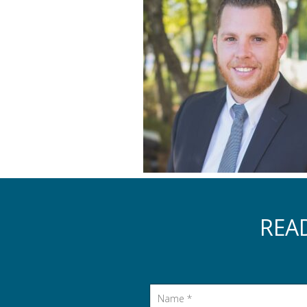
REA
Name
*