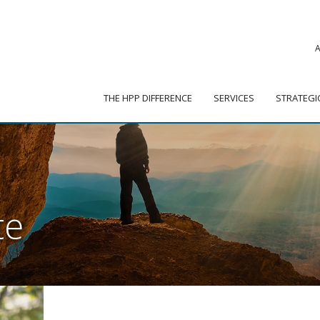
|
ADVISOR PORTAL
 HPP DIFFERENCE
SERVICES
STRATEGIC PARTNER
THE HPP DIFFERENCE
SERVICES
STRATEGI
te