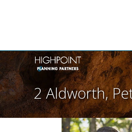
THE
2 Aldworth, Pe