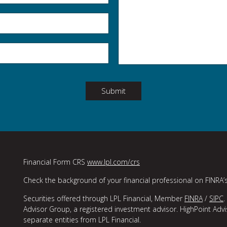
Submit
Financial Form CRS
www.lpl.com/crs
Check the background of your financial professional on FINRA’
Securities offered through LPL Financial, Member
FINRA
/
SIPC
.
Advisor Group, a registered investment advisor. HighPoint Adv
separate entities from LPL Financial.