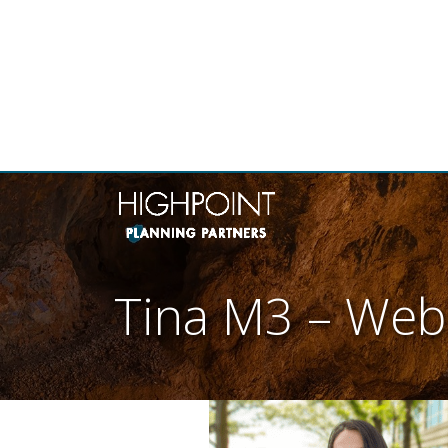
THE
Tina M3 – Web