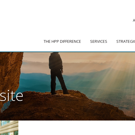
|
ADVISOR PORTAL
 HPP DIFFERENCE
SERVICES
STRATEGIC PARTNER
THE HPP DIFFERENCE
SERVICES
STRATEGI
site