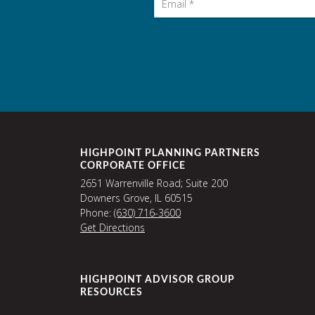
HIGHPOINT PLANNING PARTNERS
CORPORATE OFFICE
2651 Warrenville Road; Suite 200
Downers Grove, IL 60515
Phone:
(630) 716-3600
Get Directions
HIGHPOINT ADVISOR GROUP
RESOURCES