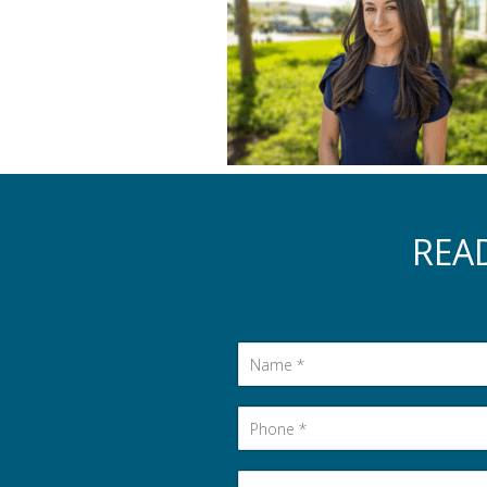
REA
Name
*
Phone
*
Email
*