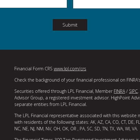
Submit
Financial Form CRS
www.lpl.com/crs
Check the background of your financial professional on FINRA’
Securities offered through LPL Financial, Member
FINRA
/
SIPC
.
Advisor Group, a registered investment advisor. HighPoint Adv
separate entities from LPL Financial.
The LPL Financial representative associated with this website 
with residents of the following states: AK, AZ, CA, CO, CT, DE, FL
NC, NE, NJ, NM, NV, OH, OK, OR , PA, SC, SD, TN, TX, WA, WI, VA.
The Financial Times 300 Top Registered Investment Advisers is