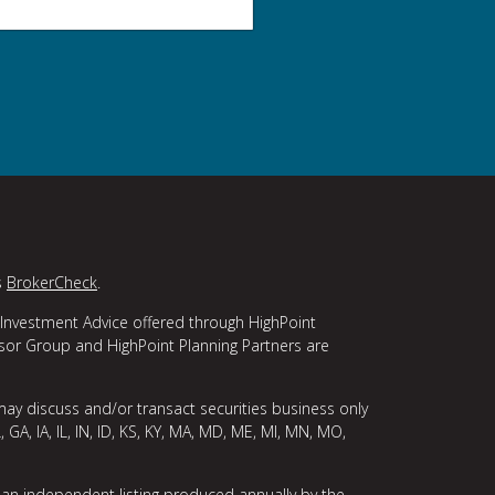
s
BrokerCheck
.
 Investment Advice offered through HighPoint
isor Group and HighPoint Planning Partners are
may discuss and/or transact securities business only
, GA, IA, IL, IN, ID, KS, KY, MA, MD, ME, MI, MN, MO,
 an independent listing produced annually by the