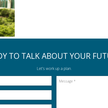
DY TO TALK ABOUT YOUR FUT
Let's work up a plan.
Message
*